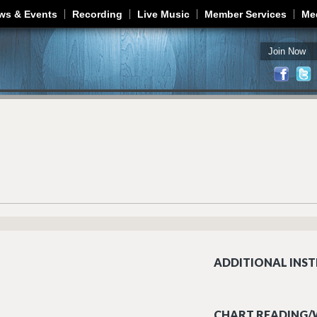
Jump to navigation
ws & Events
Recording
Live Music
Member Services
Me
Join Now
ADDITIONAL INST
CHART READING/W