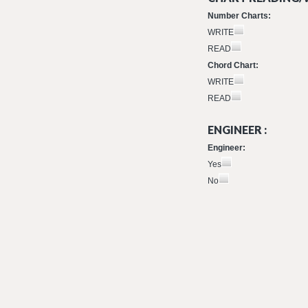
Number Charts:
WRITE
READ
Chord Chart:
WRITE
READ
ENGINEER :
Engineer:
Yes
No