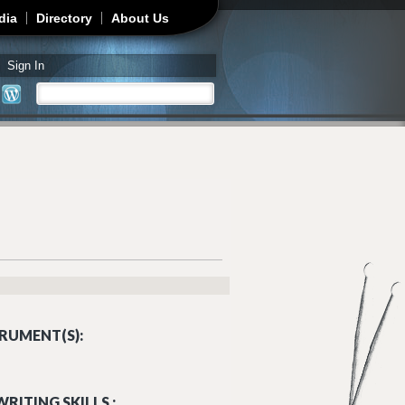
dia
Directory
About Us
Sign In
Search
Search form
RUMENT(S):
RITING SKILLS :