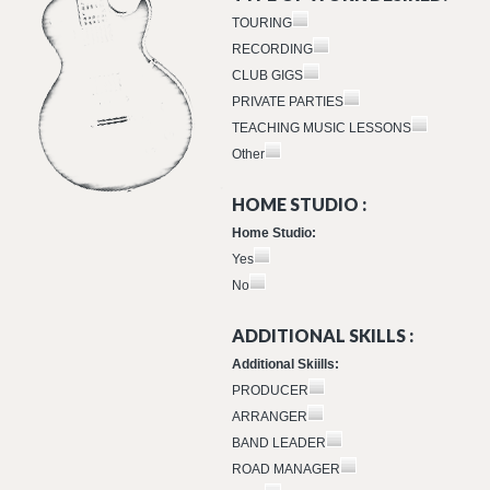
TOURING
RECORDING
CLUB GIGS
PRIVATE PARTIES
TEACHING MUSIC LESSONS
Other
HOME STUDIO :
Home Studio:
Yes
No
ADDITIONAL SKILLS :
Additional Skiills:
PRODUCER
ARRANGER
BAND LEADER
ROAD MANAGER