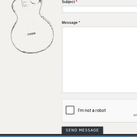
Subject
*
Message
*