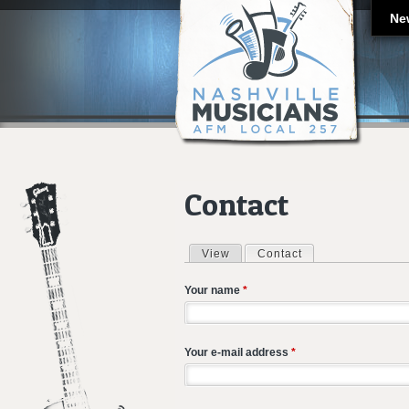
Ne
Contact
View
Contact
(active tab)
Primary tabs
Your name
*
Your e-mail address
*