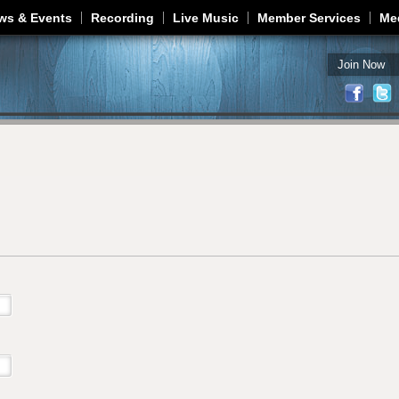
Jump to navigation
ws & Events
Recording
Live Music
Member Services
Me
Join Now