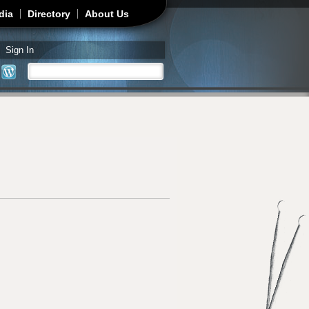
dia
Directory
About Us
Sign In
Search
Search form