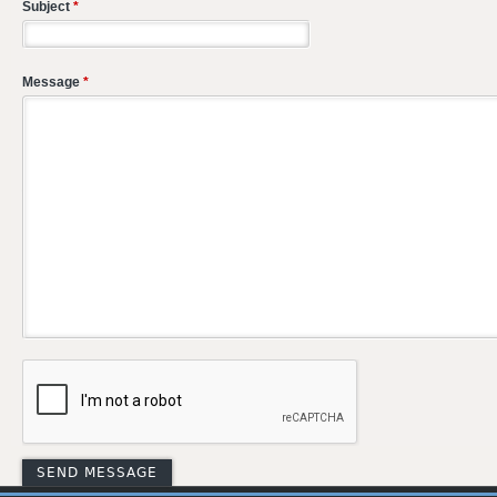
Subject
*
Message
*