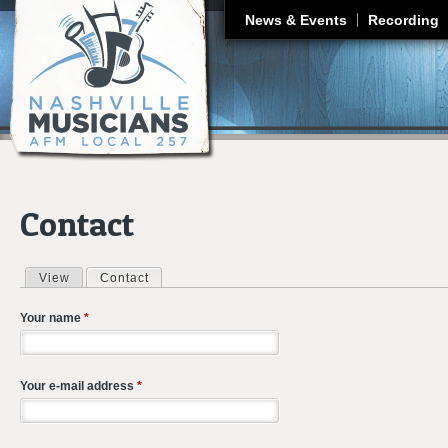
J
News & Events
Recording
Contact
View
Contact
(active tab)
Primary tabs
Your name
*
Your e-mail address
*