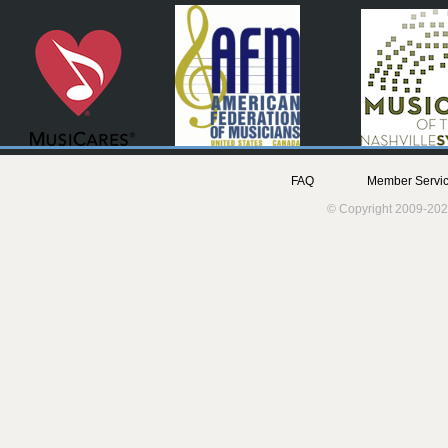
FAQ
Member Servic
© Copyright 2009-202