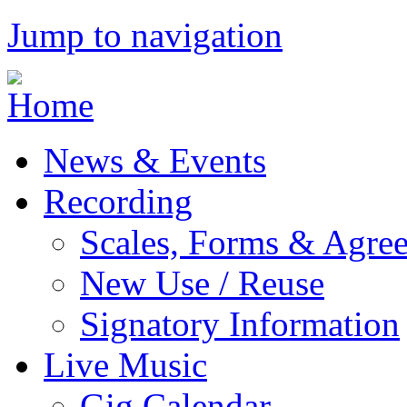
Jump to navigation
News & Events
Recording
Scales, Forms & Agre
New Use / Reuse
Signatory Information
Live Music
Gig Calendar