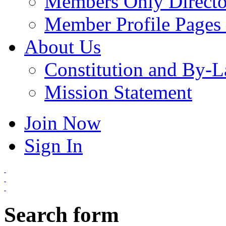
Members Only Directo
Member Profile Pages 
About Us
Constitution and By-
Mission Statement
Join Now
Sign In
Search form