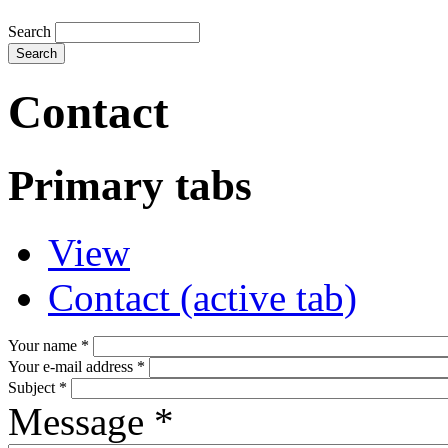
Search
Contact
Primary tabs
View
Contact
(active tab)
Your name
*
Your e-mail address
*
Subject
*
Message
*