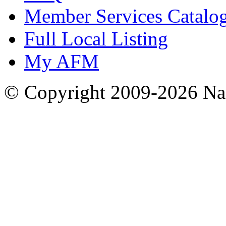
Member Services Catalo
Full Local Listing
My AFM
© Copyright 2009-2026 Nas