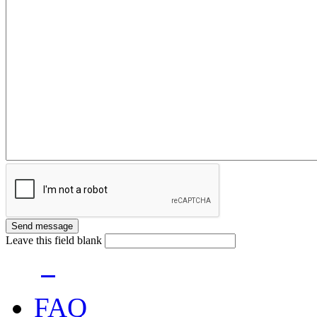
Leave this field blank
FAQ