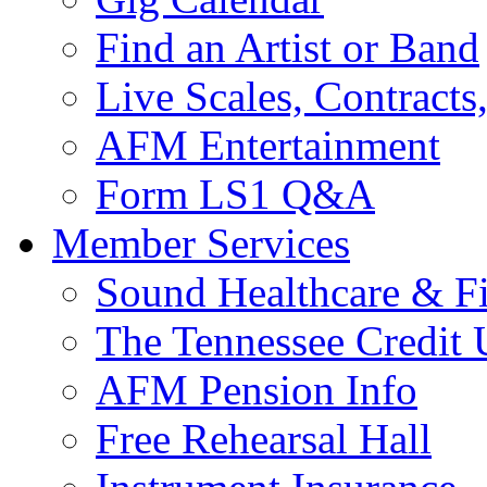
Find an Artist or Band
Live Scales, Contracts
AFM Entertainment
Form LS1 Q&A
Member Services
Sound Healthcare & Fi
The Tennessee Credit
AFM Pension Info
Free Rehearsal Hall