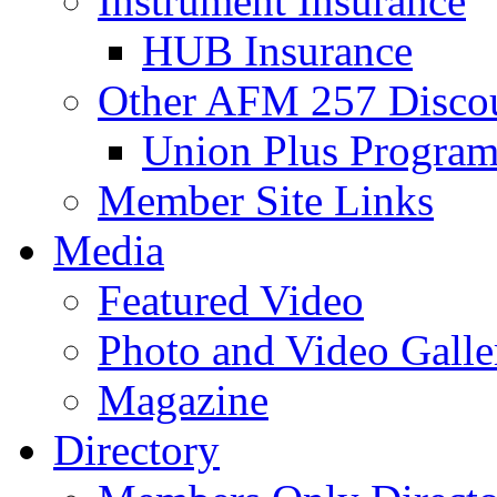
Instrument Insurance
HUB Insurance
Other AFM 257 Disco
Union Plus Progra
Member Site Links
Media
Featured Video
Photo and Video Galle
Magazine
Directory