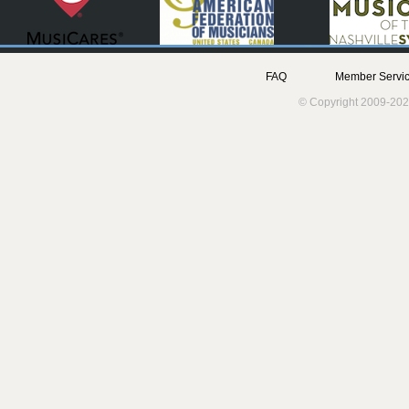
FAQ
Member Servic
© Copyright 2009-202