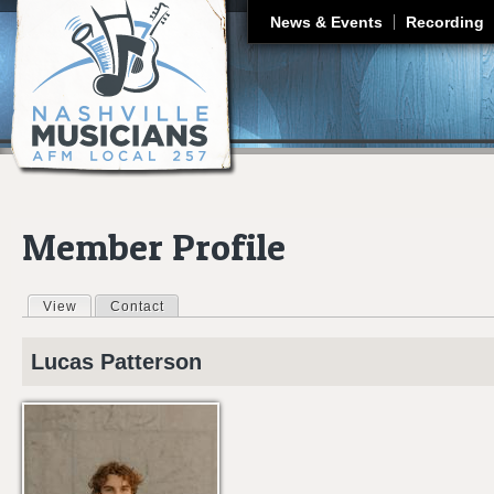
J
News & Events
Recording
Member Profile
View
(active tab)
Contact
Primary tabs
Lucas
Patterson