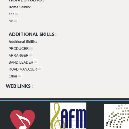
Home Studio:
Yes
No
ADDITIONAL SKILLS :
Additional Skiills:
PRODUCER
ARRANGER
BAND LEADER
ROAD MANAGER
Other
WEB LINKS :