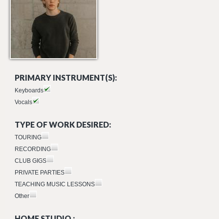
PRIMARY INSTRUMENT(S):
Keyboards
Vocals
TYPE OF WORK DESIRED:
TOURING
RECORDING
CLUB GIGS
PRIVATE PARTIES
TEACHING MUSIC LESSONS
Other
HOME STUDIO :