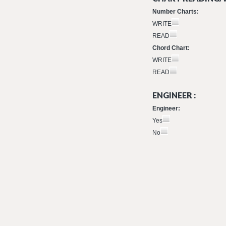
Number Charts:
WRITE
READ
Chord Chart:
WRITE
READ
ENGINEER :
Engineer:
Yes
No