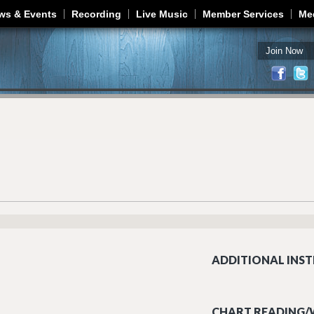
Jump to navigation
ws & Events
Recording
Live Music
Member Services
Me
Join Now
ADDITIONAL INST
CHART READING/W