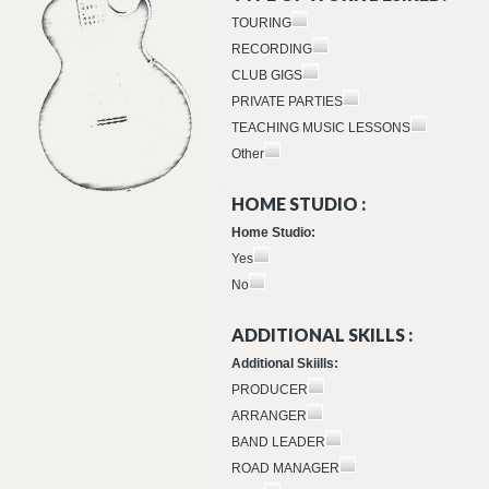
TOURING
RECORDING
CLUB GIGS
PRIVATE PARTIES
TEACHING MUSIC LESSONS
Other
HOME STUDIO :
Home Studio:
Yes
No
ADDITIONAL SKILLS :
Additional Skiills:
PRODUCER
ARRANGER
BAND LEADER
ROAD MANAGER