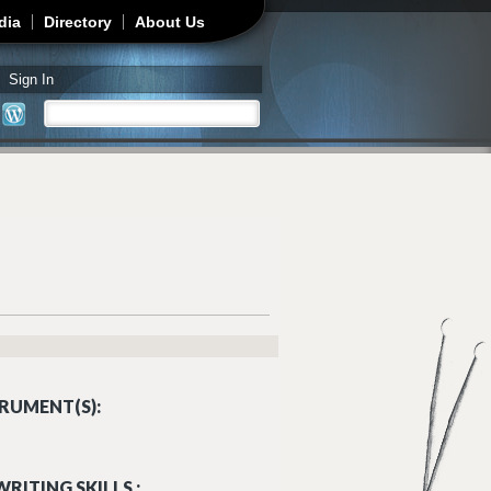
dia
Directory
About Us
Sign In
Search
Search form
RUMENT(S):
RITING SKILLS :