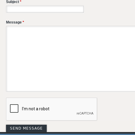
Subject
*
Message
*