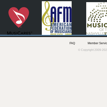
FAQ
Member Servic
© Copyright 2009-202