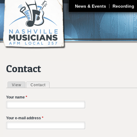
J
News & Events
Recording
Contact
View
Contact
(active tab)
Primary tabs
Your name
*
Your e-mail address
*