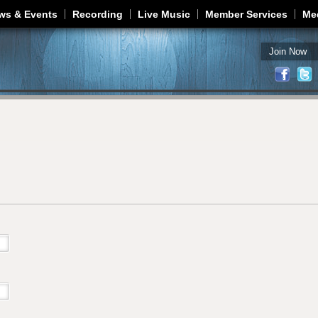
Jump to navigation
ws & Events
Recording
Live Music
Member Services
Me
Join Now