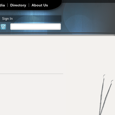
dia
Directory
About Us
Sign In
Search
Search form