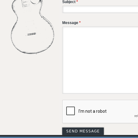
Subject
*
Message
*