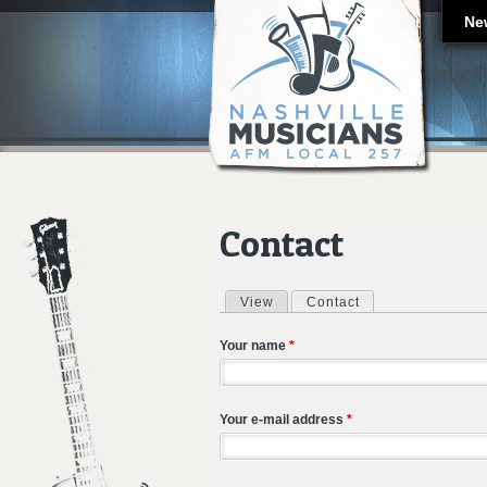
Ne
Contact
View
Contact
(active tab)
Primary tabs
Your name
*
Your e-mail address
*