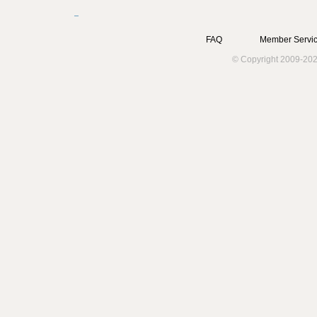
FAQ
Member Servic
© Copyright 2009-202