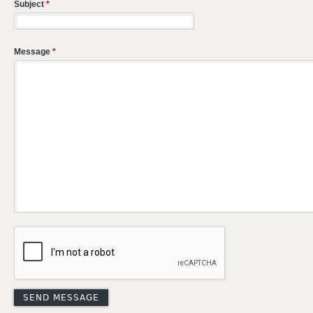
Subject
*
Message
*