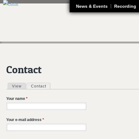
J
News & Events
Recording
Contact
View
Contact
(active tab)
Primary tabs
Your name
*
Your e-mail address
*