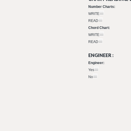
Number Charts:
WRITE
READ
Chord Chart:
WRITE
READ
ENGINEER :
Engineer:
Yes
No