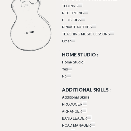
TOURING
RECORDING
CLUB GIGS
PRIVATE PARTIES
TEACHING MUSIC LESSONS
Other
HOME STUDIO :
Home Studio:
Yes
No
ADDITIONAL SKILLS :
Additional Skiills:
PRODUCER
ARRANGER
BAND LEADER
ROAD MANAGER