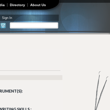
dia
Directory
About Us
Sign In
Search
Search form
RUMENT(S):
RITING SKILLS :