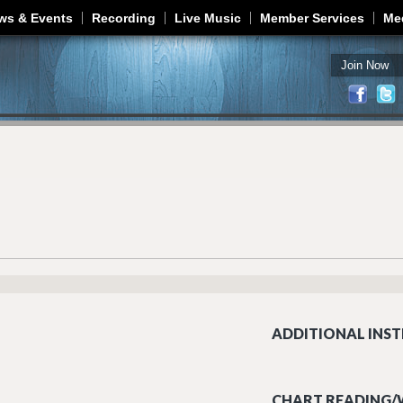
Jump to navigation
ws & Events
Recording
Live Music
Member Services
Me
Join Now
ADDITIONAL INST
CHART READING/W