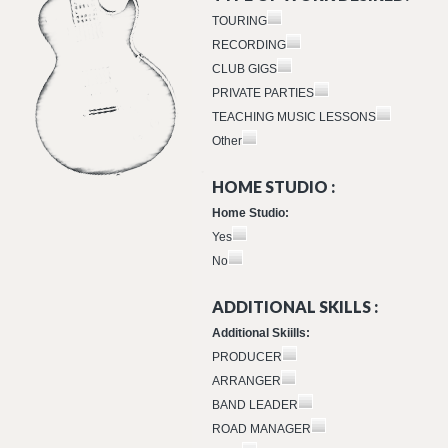
TOURING
RECORDING
CLUB GIGS
PRIVATE PARTIES
TEACHING MUSIC LESSONS
Other
HOME STUDIO :
Home Studio:
Yes
No
ADDITIONAL SKILLS :
Additional Skiills:
PRODUCER
ARRANGER
BAND LEADER
ROAD MANAGER