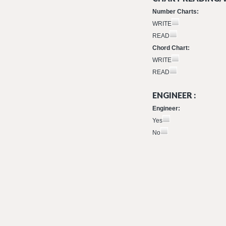
Number Charts:
WRITE
READ
Chord Chart:
WRITE
READ
ENGINEER :
Engineer:
Yes
No