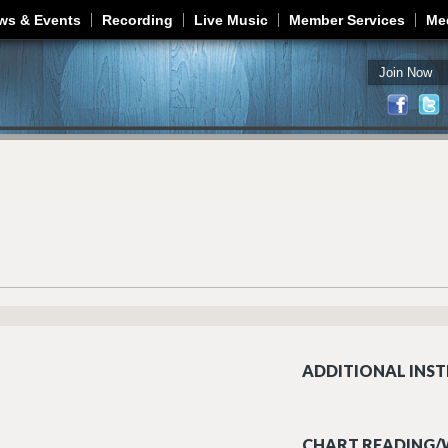
Jump to navigation
ws & Events
Recording
Live Music
Member Services
Me
Join Now
ADDITIONAL INST
CHART READING/W