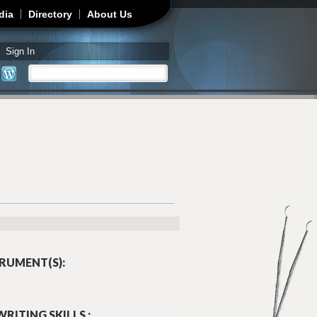
dia
Directory
About Us
Sign In
Search
Search form
RUMENT(S):
RITING SKILLS :