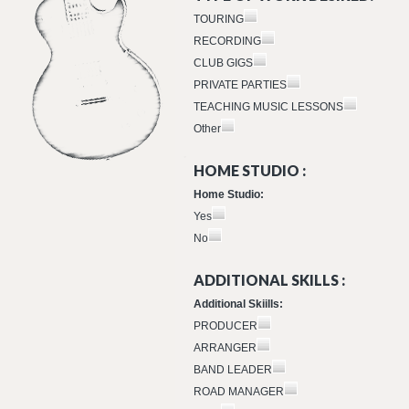
TOURING
RECORDING
CLUB GIGS
PRIVATE PARTIES
TEACHING MUSIC LESSONS
Other
HOME STUDIO :
Home Studio:
Yes
No
ADDITIONAL SKILLS :
Additional Skiills:
PRODUCER
ARRANGER
BAND LEADER
ROAD MANAGER