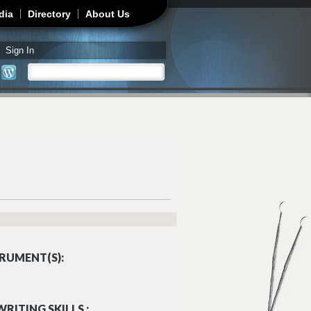
dia
Directory
About Us
Sign In
Search
Search form
RUMENT(S):
RITING SKILLS :