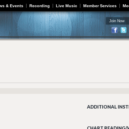
Jump to navigation
ws & Events
Recording
Live Music
Member Services
Me
Join Now
ADDITIONAL INST
CHART READING/W