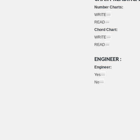
Number Charts:
WRITE
READ
Chord Chart:
WRITE
READ
ENGINEER :
Engineer:
Yes
No