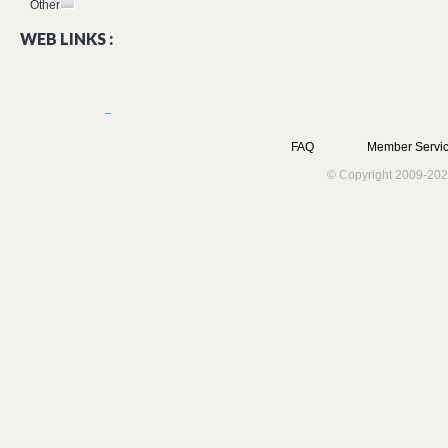
Other
WEB LINKS :
FAQ
Member Servic
© Copyright 2009-202