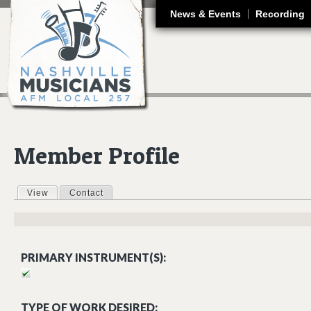
J
News & Events
Recording
Member Profile
View
(active tab)
Contact
Primary tabs
PRIMARY INSTRUMENT(S):
TYPE OF WORK DESIRED: