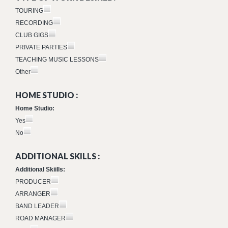
TOURING
RECORDING
CLUB GIGS
PRIVATE PARTIES
TEACHING MUSIC LESSONS
Other
HOME STUDIO :
Home Studio:
Yes
No
ADDITIONAL SKILLS :
Additional Skiills:
PRODUCER
ARRANGER
BAND LEADER
ROAD MANAGER