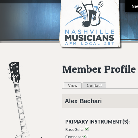
Ne
Member Profile
View
(active tab)
Contact
Primary tabs
Alex
Bachari
PRIMARY INSTRUMENT(S):
Bass Guitar
Composer