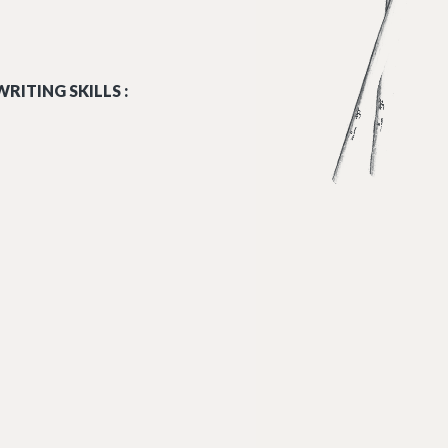
RITING SKILLS :