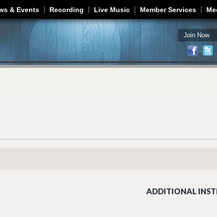
Jump to navigation
ws & Events
Recording
Live Music
Member Services
Me
Join Now
ADDITIONAL INST