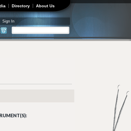
dia
Directory
About Us
Sign In
Search
Search form
RUMENT(S):