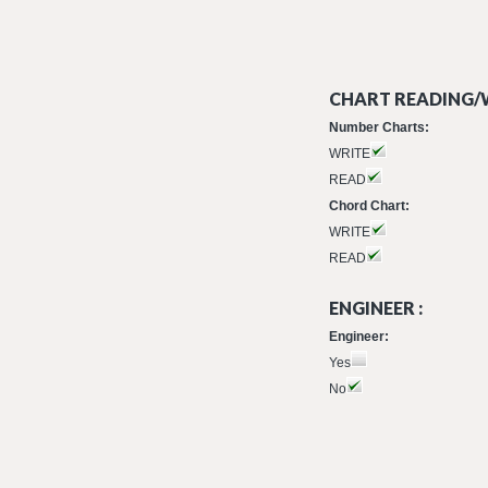
CHART READING/W
Number Charts:
WRITE
READ
Chord Chart:
WRITE
READ
ENGINEER :
Engineer:
Yes
No