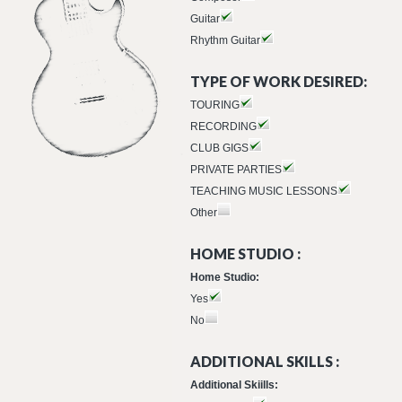
Guitar
Rhythm Guitar
TYPE OF WORK DESIRED:
TOURING
RECORDING
CLUB GIGS
PRIVATE PARTIES
TEACHING MUSIC LESSONS
Other
HOME STUDIO :
Home Studio:
Yes
No
ADDITIONAL SKILLS :
Additional Skiills: