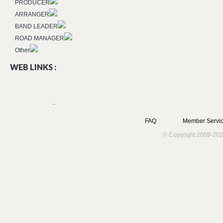
PRODUCER
ARRANGER
BAND LEADER
ROAD MANAGER
Other
WEB LINKS :
FAQ
Member Servic
© Copyright 2009-202