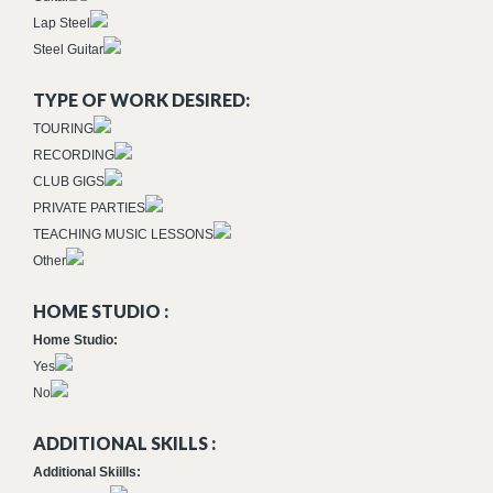
Lap Steel
Steel Guitar
TYPE OF WORK DESIRED:
TOURING
RECORDING
CLUB GIGS
PRIVATE PARTIES
TEACHING MUSIC LESSONS
Other
HOME STUDIO :
Home Studio:
Yes
No
ADDITIONAL SKILLS :
Additional Skiills: