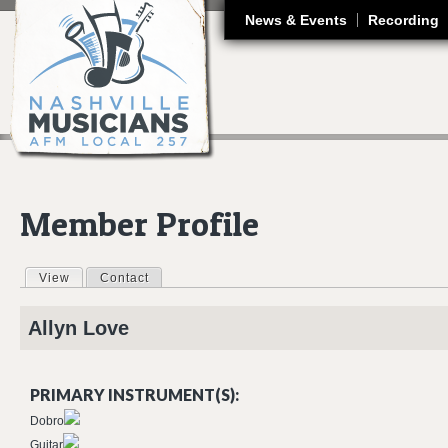
J
News & Events
Recording
Member Profile
View
(active tab)
Contact
Primary tabs
Allyn
Love
PRIMARY INSTRUMENT(S):
Dobro
Guitar