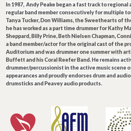
In 1987, Andy Peake began a fast track to regional
regular band member consecutively for multiple tou
Tanya Tucker, Don Williams, the Sweethearts of th
he has worked as a part time drummer for Kathy Mat
Sheppard, Billy Prine, Beth Nielsen Chapman, Conni
a band member/actor for the original cast of the pr
Auditorium and was drummer one summer with arti
Buffett and his Coral Reefer Band.
He remains activ
drummer/percussionist in the active music scene o
appearances and proudly endorses drum and audio 
drumsticks and Peavey audio products.