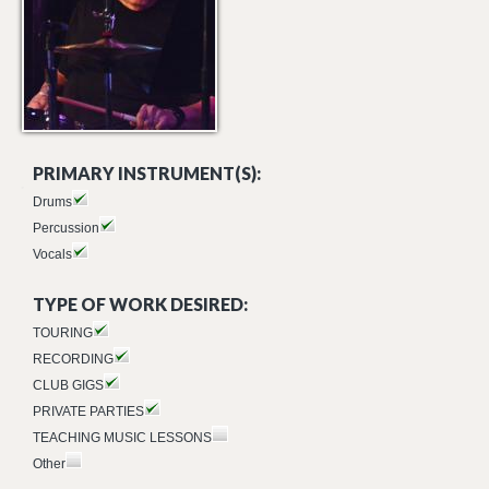
PRIMARY INSTRUMENT(S):
Drums
Percussion
Vocals
TYPE OF WORK DESIRED:
TOURING
RECORDING
CLUB GIGS
PRIVATE PARTIES
TEACHING MUSIC LESSONS
Other