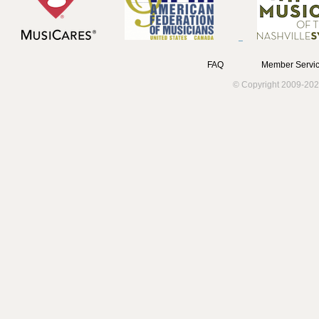
FAQ
Member Servic
© Copyright 2009-202