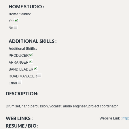
HOME STUDIO :
Home Studio:
Yes
No
ADDITIONAL SKILLS :
Additional Skiills:
PRODUCER
ARRANGER
BAND LEADER
ROAD MANAGER
Other
DESCRIPTION:
Drum set, hand percussion, vocalist, audio engineer, project coordinator.
WEB LINKS :
Website Link :
htt
RESUME / BIO: