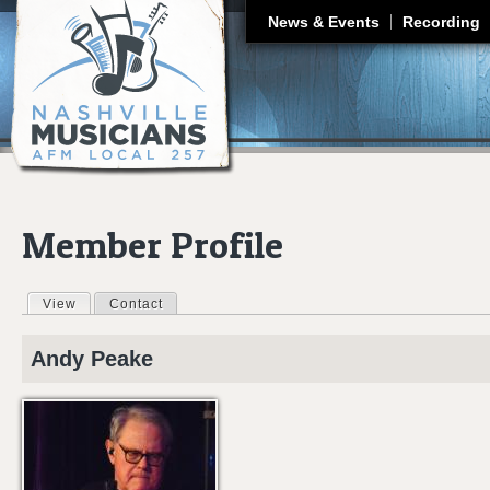
J
News & Events
Recording
Member Profile
View
(active tab)
Contact
Primary tabs
Andy
Peake