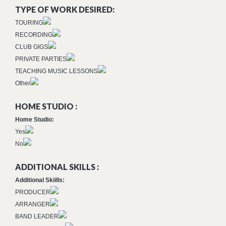
TYPE OF WORK DESIRED:
TOURING
RECORDING
CLUB GIGS
PRIVATE PARTIES
TEACHING MUSIC LESSONS
Other
HOME STUDIO :
Home Studio:
Yes
No
ADDITIONAL SKILLS :
Additional Skiills:
PRODUCER
ARRANGER
BAND LEADER