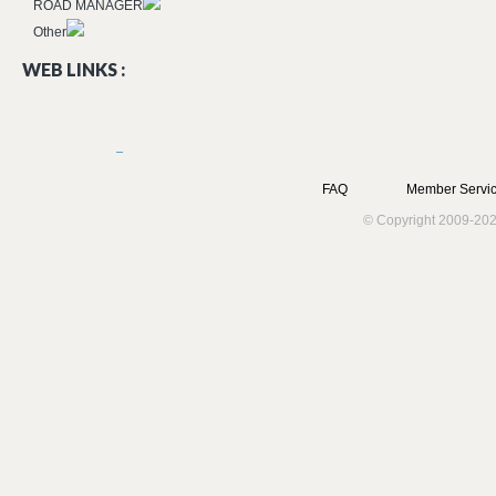
ROAD MANAGER
Other
WEB LINKS :
FAQ
Member Servic
© Copyright 2009-202