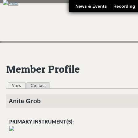
J
News & Events
Recording
Member Profile
View
(active tab)
Contact
Primary tabs
Anita
Grob
PRIMARY INSTRUMENT(S):