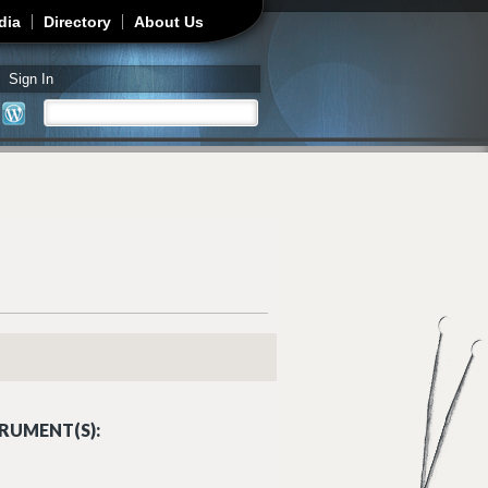
dia
Directory
About Us
Sign In
Search
Search form
RUMENT(S):