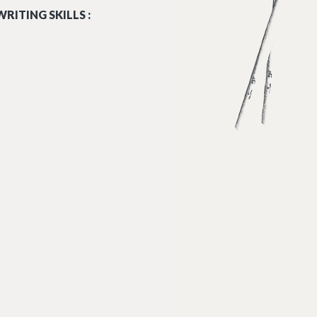
RITING SKILLS :