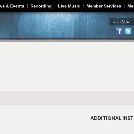
Jump to navigation
ws & Events
Recording
Live Music
Member Services
Me
Join Now
ADDITIONAL INST