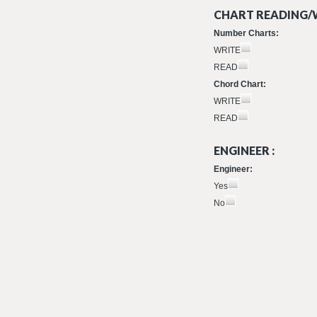
CHART READING/W
Number Charts:
WRITE
READ
Chord Chart:
WRITE
READ
ENGINEER :
Engineer:
Yes
No