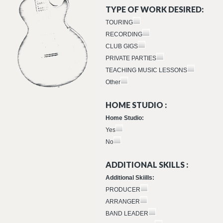
TYPE OF WORK DESIRED:
TOURING
RECORDING
CLUB GIGS
PRIVATE PARTIES
TEACHING MUSIC LESSONS
Other
HOME STUDIO :
Home Studio:
Yes
No
ADDITIONAL SKILLS :
Additional Skiills:
PRODUCER
ARRANGER
BAND LEADER