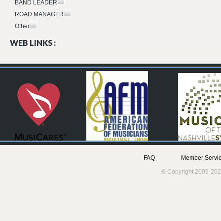
BAND LEADER
ROAD MANAGER
Other
WEB LINKS :
FAQ
Member Servic
© Copyright 2009-202