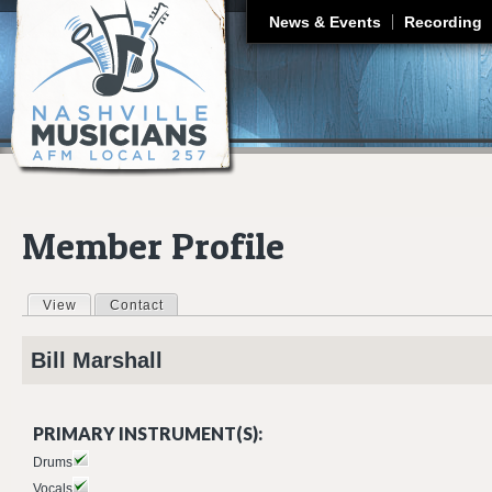
J
News & Events
Recording
Member Profile
View
(active tab)
Contact
Primary tabs
Bill
Marshall
PRIMARY INSTRUMENT(S):
Drums
Vocals