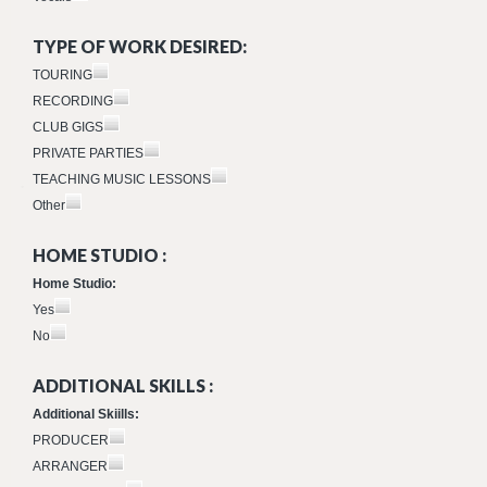
TYPE OF WORK DESIRED:
TOURING
RECORDING
CLUB GIGS
PRIVATE PARTIES
TEACHING MUSIC LESSONS
Other
HOME STUDIO :
Home Studio:
Yes
No
ADDITIONAL SKILLS :
Additional Skiills:
PRODUCER
ARRANGER