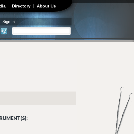
dia
Directory
About Us
Sign In
Search
Search form
RUMENT(S):