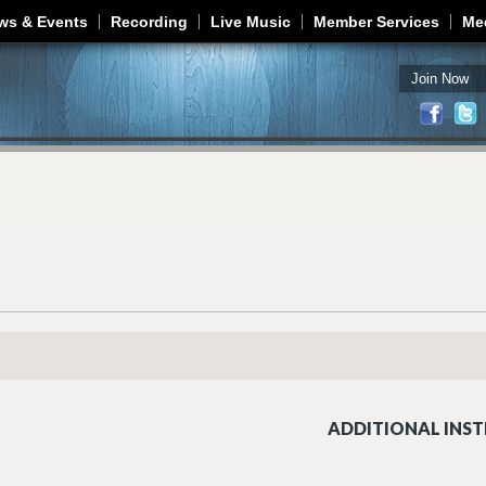
Jump to navigation
ws & Events
Recording
Live Music
Member Services
Me
Join Now
ADDITIONAL INST