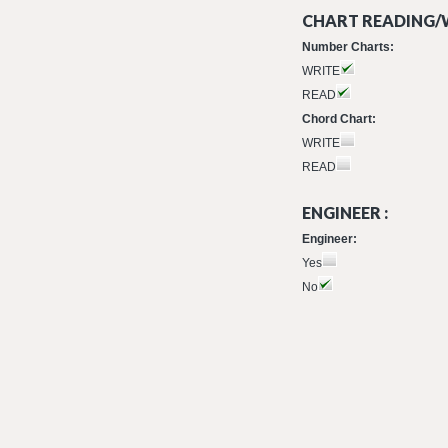
CHART READING/W
Number Charts:
WRITE
READ
Chord Chart:
WRITE
READ
ENGINEER :
Engineer:
Yes
No