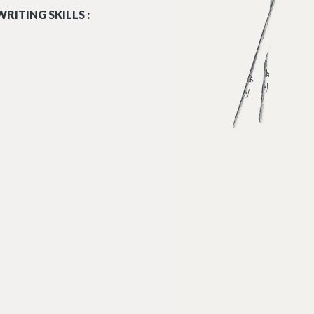
RITING SKILLS :