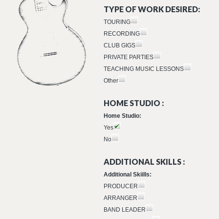
TYPE OF WORK DESIRED:
TOURING
RECORDING
CLUB GIGS
PRIVATE PARTIES
TEACHING MUSIC LESSONS
Other
HOME STUDIO :
Home Studio:
Yes
No
ADDITIONAL SKILLS :
Additional Skiills:
PRODUCER
ARRANGER
BAND LEADER