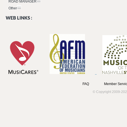
ROAD MANAGER
Other
WEB LINKS :
FAQ
Member Servic
© Copyright 2009-202