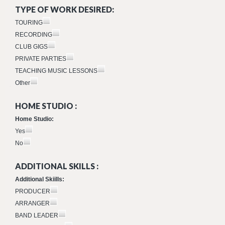
TYPE OF WORK DESIRED:
TOURING
RECORDING
CLUB GIGS
PRIVATE PARTIES
TEACHING MUSIC LESSONS
Other
HOME STUDIO :
Home Studio:
Yes
No
ADDITIONAL SKILLS :
Additional Skiills:
PRODUCER
ARRANGER
BAND LEADER