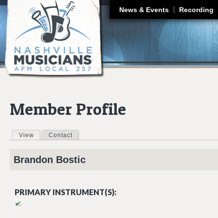
J
News & Events
Recording
Member Profile
View
(active tab)
Contact
Primary tabs
Brandon
Bostic
PRIMARY INSTRUMENT(S):