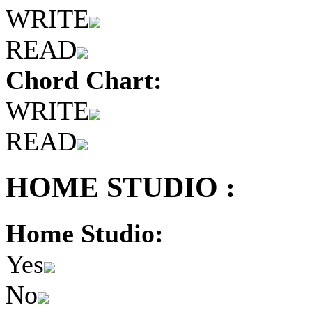
WRITE
READ
Chord Chart:
WRITE
READ
HOME STUDIO :
Home Studio:
Yes
No