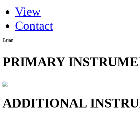
(active tab)
View
Primary tabs
Contact
Brian
PRIMARY INSTRUMEN
ADDITIONAL INSTRU