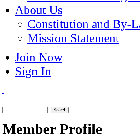
About Us
Constitution and By-
Mission Statement
Join Now
Sign In
Search
Search form
Member Profile