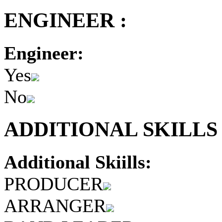
ENGINEER :
Engineer:
Yes
No
ADDITIONAL SKILLS 
Additional Skiills:
PRODUCER
ARRANGER