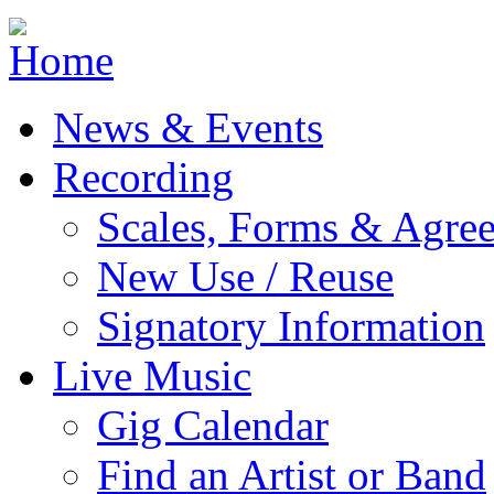
Jump to navigation
News & Events
Recording
Scales, Forms & Agre
New Use / Reuse
Signatory Information
Live Music
Gig Calendar
Find an Artist or Band