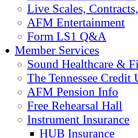
Live Scales, Contracts
AFM Entertainment
Form LS1 Q&A
Member Services
Sound Healthcare & Fi
The Tennessee Credit
AFM Pension Info
Free Rehearsal Hall
Instrument Insurance
HUB Insurance