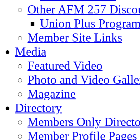
Other AFM 257 Disco
Union Plus Progra
Member Site Links
Media
Featured Video
Photo and Video Galle
Magazine
Directory
Members Only Directo
Member Profile Pages 