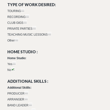
TYPE OF WORK DESIRED:
TOURING
RECORDING
CLUB GIGS
PRIVATE PARTIES
TEACHING MUSIC LESSONS
Other
HOME STUDIO :
Home Studio:
Yes
No
ADDITIONAL SKILLS :
Additional Skiills:
PRODUCER
ARRANGER
BAND LEADER