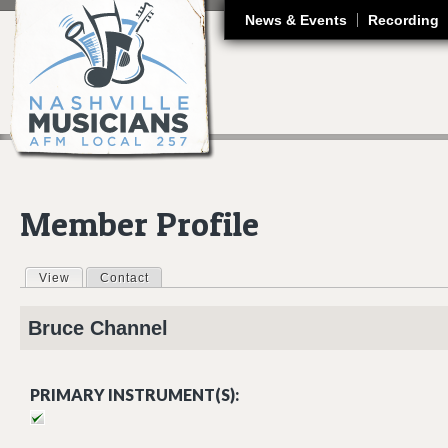
J
News & Events
Recording
Member Profile
View
(active tab)
Contact
Primary tabs
Bruce
Channel
PRIMARY INSTRUMENT(S):