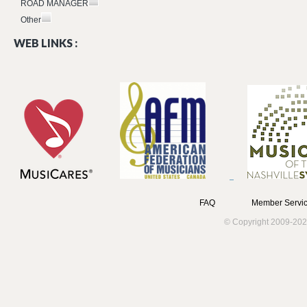
ROAD MANAGER
Other
WEB LINKS :
FAQ
Member Servic
© Copyright 2009-202