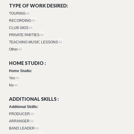
TYPE OF WORK DESIRED:
TOURING
RECORDING
CLUB GIGS
PRIVATE PARTIES
TEACHING MUSIC LESSONS
Other
HOME STUDIO :
Home Studio:
Yes
No
ADDITIONAL SKILLS :
Additional Skiills:
PRODUCER
ARRANGER
BAND LEADER