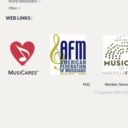
ROAD MANAGER
Other
WEB LINKS :
FAQ
Member Servic
© Copyright 2009-202