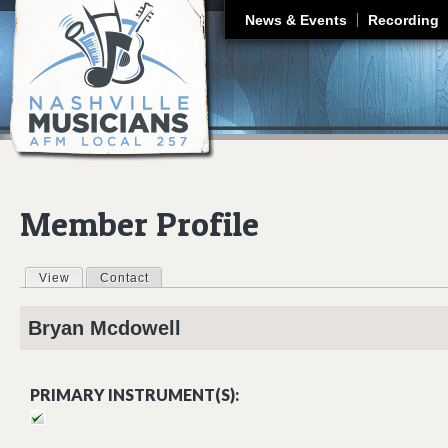
J
News & Events
Recording
Member Profile
View
(active tab)
Contact
Primary tabs
Bryan
Mcdowell
PRIMARY INSTRUMENT(S):