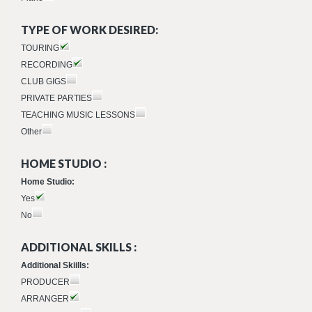
TYPE OF WORK DESIRED:
TOURING
RECORDING
CLUB GIGS
PRIVATE PARTIES
TEACHING MUSIC LESSONS
Other
HOME STUDIO :
Home Studio:
Yes
No
ADDITIONAL SKILLS :
Additional Skiills:
PRODUCER
ARRANGER