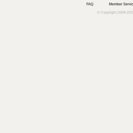
FAQ
Member Servic
© Copyright 2009-202