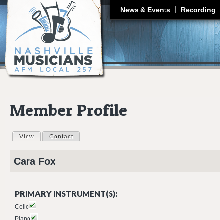
J
News & Events
Recording
Member Profile
View
(active tab)
Contact
Primary tabs
Cara
Fox
PRIMARY INSTRUMENT(S):
Cello
Piano