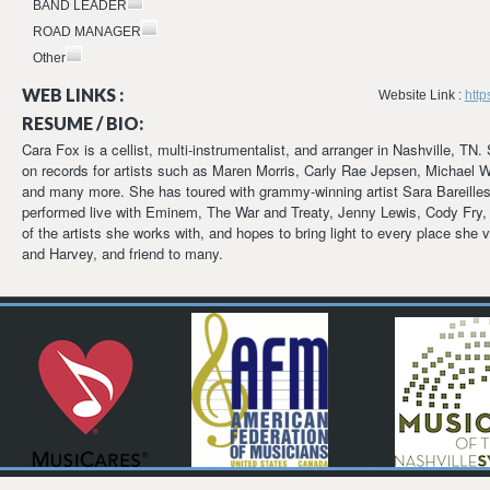
BAND LEADER
ROAD MANAGER
Other
WEB LINKS :
Website Link :
htt
RESUME / BIO:
Cara Fox is a cellist, multi-instrumentalist, and arranger in Nashville, T
on records for artists such as Maren Morris, Carly Rae Jepsen, Michael W
and many more. She has toured with grammy-winning artist Sara Bareille
performed live with Eminem, The War and Treaty, Jenny Lewis, Cody Fry, 
of the artists she works with, and hopes to bring light to every place she
and Harvey, and friend to many.