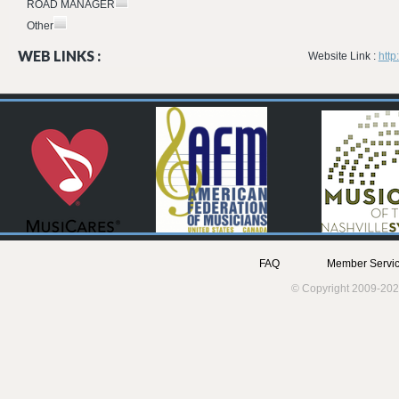
ROAD MANAGER
Other
WEB LINKS :
Website Link :
htt
FAQ
Member Servic
© Copyright 2009-202