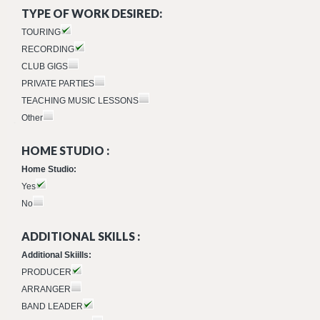
TYPE OF WORK DESIRED:
TOURING
RECORDING
CLUB GIGS
PRIVATE PARTIES
TEACHING MUSIC LESSONS
Other
HOME STUDIO :
Home Studio:
Yes
No
ADDITIONAL SKILLS :
Additional Skiills:
PRODUCER
ARRANGER
BAND LEADER