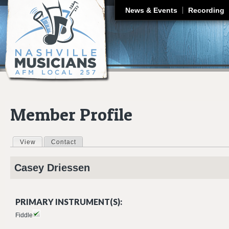
J
News & Events
Recording
Member Profile
View
(active tab)
Contact
Primary tabs
Casey
Driessen
PRIMARY INSTRUMENT(S):
Fiddle