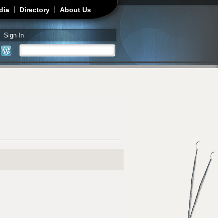
dia
Directory
About Us
Sign In
Search
Search form