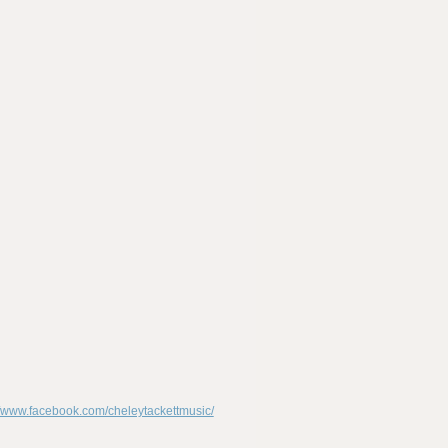
//www.facebook.com/cheleytackettmusic/