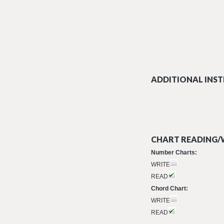
ADDITIONAL INST
CHART READING/W
Number Charts:
WRITE
READ
Chord Chart:
WRITE
READ