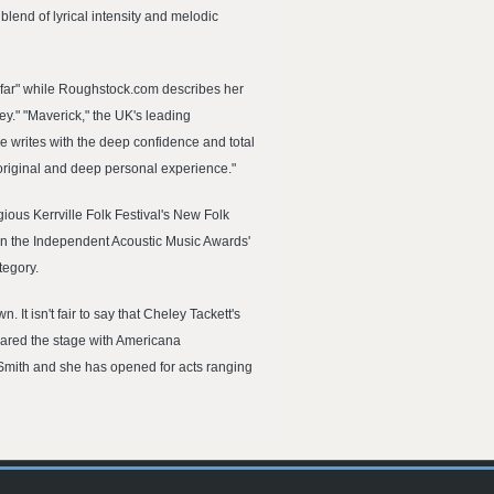
blend of lyrical intensity and melodic
o far" while Roughstock.com describes her
ey." "Maverick," the UK's leading
e writes with the deep confidence and total
 original and deep personal experience."
gious Kerrville Folk Festival's New Folk
t in the Independent Acoustic Music Awards'
tegory.
t isn't fair to say that Cheley Tackett's
shared the stage with Americana
Smith and she has opened for acts ranging