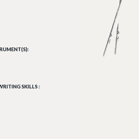
RUMENT(S):
RITING SKILLS :