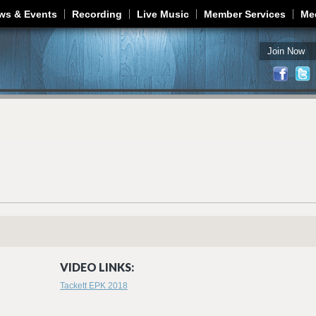
Jump to navigation
ws & Events
Recording
Live Music
Member Services
Me
Join Now
VIDEO LINKS:
Tackett EPK 2018