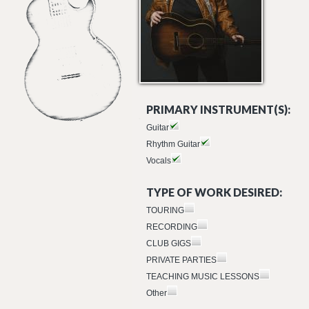
PRIMARY INSTRUMENT(S):
Guitar
Rhythm Guitar
Vocals
TYPE OF WORK DESIRED:
TOURING
RECORDING
CLUB GIGS
PRIVATE PARTIES
TEACHING MUSIC LESSONS
Other