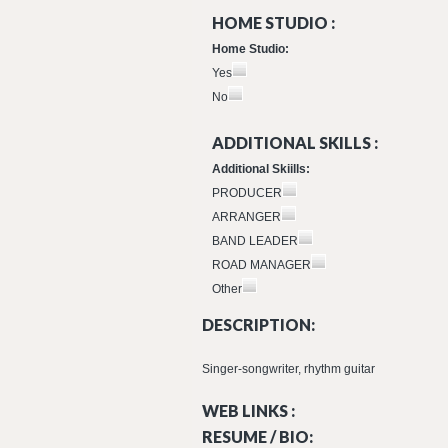
HOME STUDIO :
Home Studio:
Yes
No
ADDITIONAL SKILLS :
Additional Skiills:
PRODUCER
ARRANGER
BAND LEADER
ROAD MANAGER
Other
DESCRIPTION:
Singer-songwriter, rhythm guitar
WEB LINKS :
RESUME / BIO: