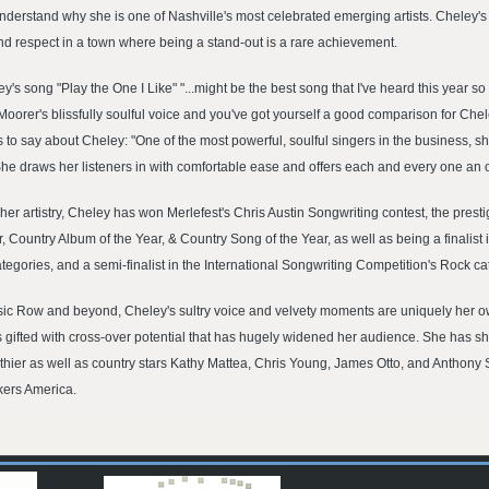
nderstand why she is one of Nashville's most celebrated emerging artists. Cheley's 
d respect in a town where being a stand-out is a rare achievement.
 song "Play the One I Like" "...might be the best song that I've heard this year s
n Moorer's blissfully soulful voice and you've got yourself a good comparison for Chel
o say about Cheley: "One of the most powerful, soulful singers in the business, sh
. She draws her listeners in with comfortable ease and offers each and every one an
er artistry, Cheley has won Merlefest's Chris Austin Songwriting contest, the presti
r, Country Album of the Year, & Country Song of the Year, as well as being a finalis
ories, and a semi-finalist in the International Songwriting Competition's Rock ca
 Row and beyond, Cheley's sultry voice and velvety moments are uniquely her own. I
 is gifted with cross-over potential that has hugely widened her audience. She has 
ier as well as country stars Kathy Mattea, Chris Young, James Otto, and Anthony 
ckers America.