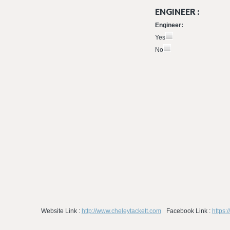
ENGINEER :
Engineer:
Yes
No
Website Link :
http://www.cheleytackett.com
Facebook Link :
https: