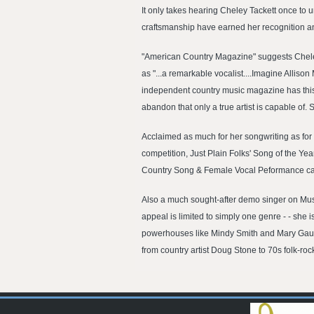
It only takes hearing Cheley Tackett once to u
craftsmanship have earned her recognition an
"American Country Magazine" suggests Cheley's
as "...a remarkable vocalist....Imagine Alliso
independent country music magazine has this t
abandon that only a true artist is capable of
Acclaimed as much for her songwriting as for h
competition, Just Plain Folks' Song of the Yea
Country Song & Female Vocal Peformance categ
Also a much sought-after demo singer on Music
appeal is limited to simply one genre - - she
powerhouses like Mindy Smith and Mary Gauth
from country artist Doug Stone to 70s folk-ro