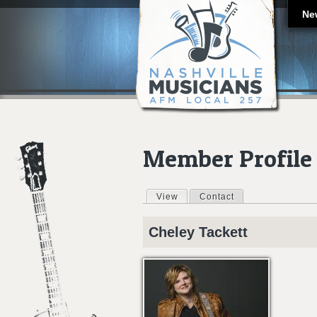
Ne
Member Profile
View
(active tab)
Contact
Primary tabs
Cheley
Tackett