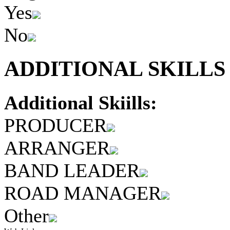
Yes
No
ADDITIONAL SKILLS 
Additional Skiills:
PRODUCER
ARRANGER
BAND LEADER
ROAD MANAGER
Other