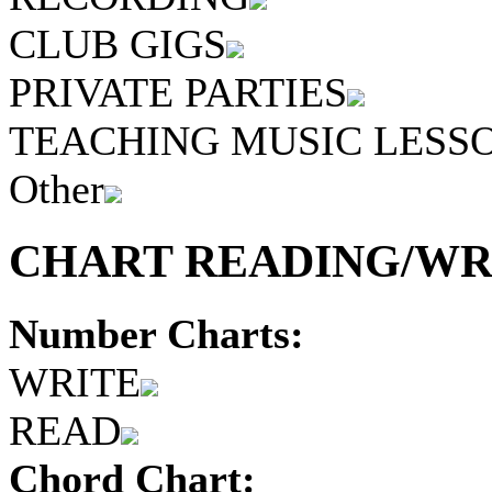
CLUB GIGS
PRIVATE PARTIES
TEACHING MUSIC LESS
Other
CHART READING/WRI
Number Charts:
WRITE
READ
Chord Chart: