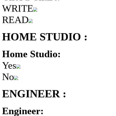
WRITE
READ
HOME STUDIO :
Home Studio:
Yes
No
ENGINEER :
Engineer: