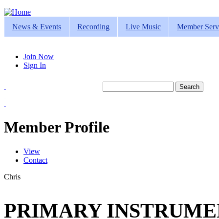
Jump to navigation
News & Events
Recording
Live Music
Member Serv
Join Now
Sign In
Search
Search form
Member Profile
View
(active tab)
Contact
Primary tabs
Chris
PRIMARY INSTRUMEN