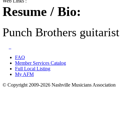
Web Links :
Resume / Bio:
Punch Brothers guitarist
FAQ
Member Services Catalog
Full Local Listing
My AFM
© Copyright 2009-2026 Nashville Musicians Association