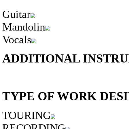
Guitar
Mandolin
Vocals
ADDITIONAL INSTRU
TYPE OF WORK DESI
TOURING
RECORDING