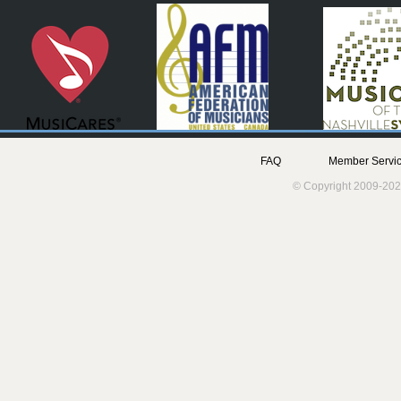
FAQ
Member Servic
© Copyright 2009-202