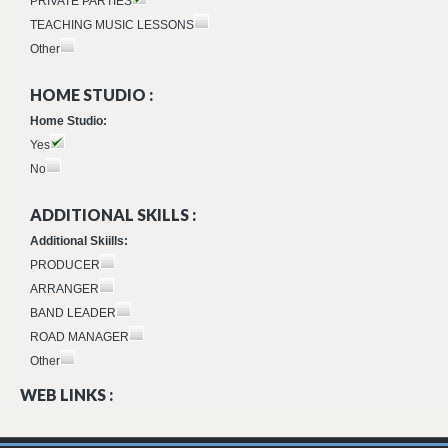
PRIVATE PARTIES
TEACHING MUSIC LESSONS
Other
HOME STUDIO :
Home Studio:
Yes
No
ADDITIONAL SKILLS :
Additional Skiills:
PRODUCER
ARRANGER
BAND LEADER
ROAD MANAGER
Other
WEB LINKS :