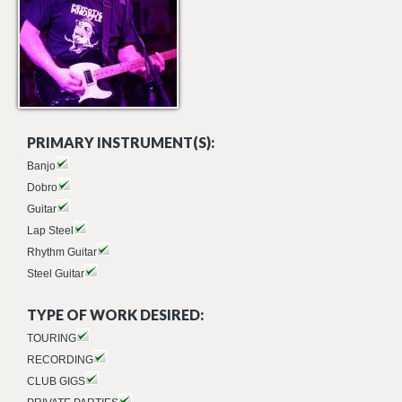
PRIMARY INSTRUMENT(S):
Banjo
Dobro
Guitar
Lap Steel
Rhythm Guitar
Steel Guitar
TYPE OF WORK DESIRED:
TOURING
RECORDING
CLUB GIGS