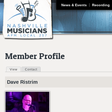
J
News & Events
Recording
Member Profile
View
(active tab)
Contact
Primary tabs
Dave
Ristrim