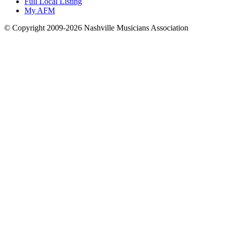
Full Local Listing
My AFM
© Copyright 2009-2026 Nashville Musicians Association