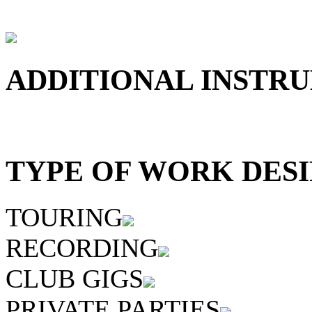
ADDITIONAL INSTRU
TYPE OF WORK DESI
TOURING
RECORDING
CLUB GIGS
PRIVATE PARTIES