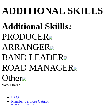
ADDITIONAL SKILLS 
Additional Skiills:
PRODUCER
ARRANGER
BAND LEADER
ROAD MANAGER
Other
Web Links :
FAQ
Member Services Catalog