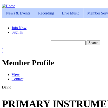
Jump to navigation
News & Events
Recording
Live Music
Member Serv
Join Now
Sign In
Search
Search form
Member Profile
View
(active tab)
Contact
Primary tabs
David
PRIMARY INSTRUMEN