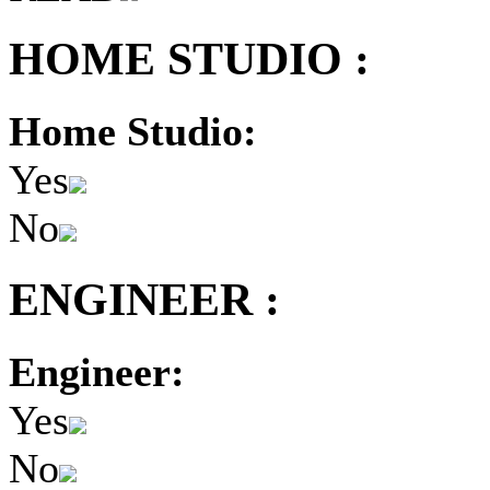
HOME STUDIO :
Home Studio:
Yes
No
ENGINEER :
Engineer:
Yes
No