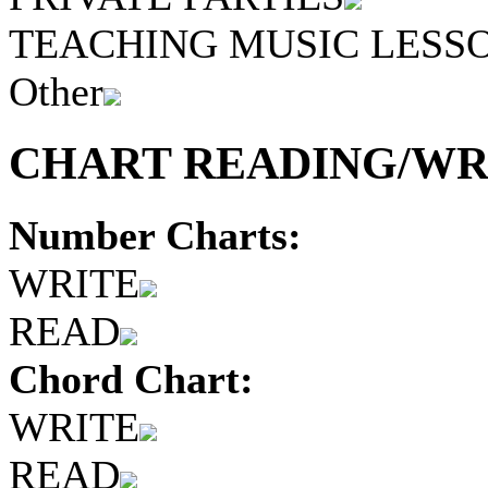
TEACHING MUSIC LESS
Other
CHART READING/WRI
Number Charts:
WRITE
READ
Chord Chart:
WRITE
READ