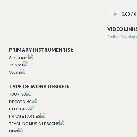
ON THE ROAD 
VIDEO LINKS
Brother Day sings
PRIMARY INSTRUMENT(S):
Saxophone
Trumpet
Vocals
TYPE OF WORK DESIRED:
TOURING
RECORDING
CLUB GIGS
PRIVATE PARTIES
TEACHING MUSIC LESSONS
Other