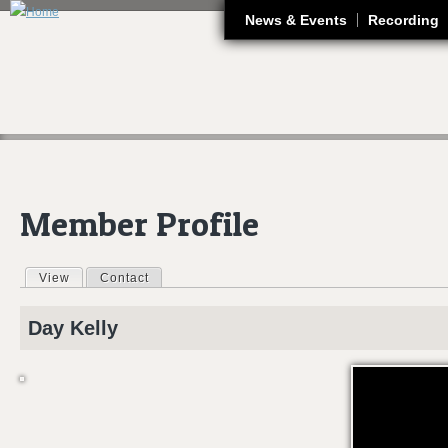
J
News & Events
Recording
Member Profile
View
(active tab)
Contact
Primary tabs
Day
Kelly
INTRODUCING..