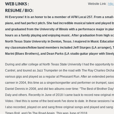
WEB LINKS :
Website Link :
http
RESUME / BIO:
Hi Everyone! It is an honor to be a member of AFM Local 257. From a small c
piano, and had perfect pitch. She had incredible musical talent and played b
and graduated from the University of Illinois with a performace major in p
hours as a family playing and enjoying music. After graduation from high sch
North Texas State University in Denton, Texas. I majored in Music Educa
my classmates/fellow band members included Jeff Sturges (LA arranger), 
Marini (Blues Brothers), and Dean Parks (LA studio guitar player with Steely
During and after college at North Texas State University I had the opportuni
Cantrel, and toured as Jazz Trumpeter on the road with The Ray Charles Orchas
various gigs and played as a regular at Pheasant Run. After an extended period 
carreer in 2004, this time as a singer/songwriter and performer on trumpet, sax
Daniel Dennis in 2008, and did two albums over time: "The Best of Brother Day".
Daly and others. Recently in June of 2018 I came back to record new original 
Video. I feel this is some of the best work I've done to date. In these sessions
I also recorded, played on and sang three original songs and played and sang
Times Roll, and On The Road Again. This was June of 2018.