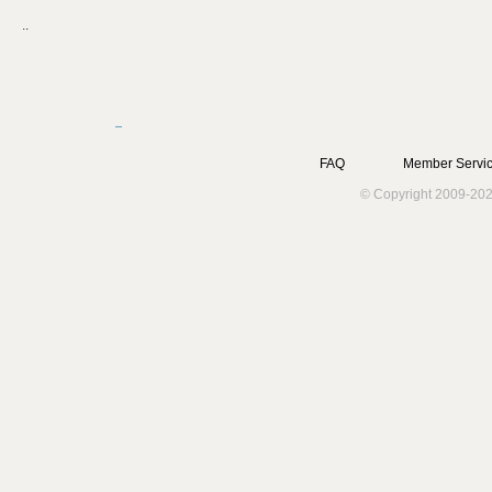
..
FAQ
Member Servic
© Copyright 2009-202