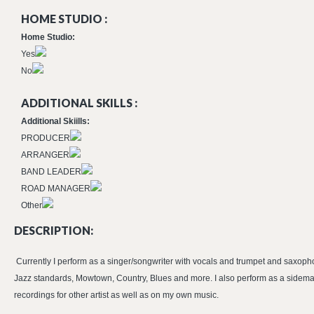
HOME STUDIO :
Home Studio:
Yes
No
ADDITIONAL SKILLS :
Additional Skiills:
PRODUCER
ARRANGER
BAND LEADER
ROAD MANAGER
Other
DESCRIPTION:
Currently I perform as a singer/songwriter with vocals and trumpet and saxopho
Jazz standards, Mowtown, Country, Blues and more. I also perform as a sidema
recordings for other artist as well as on my own music.