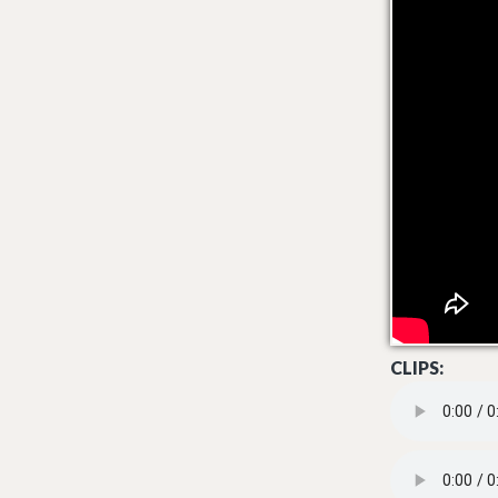
CLIPS:
LET THE GOOD 
AIN'T KNOW SU