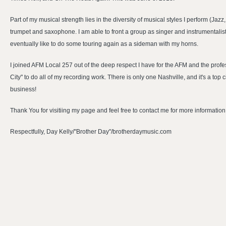
Part of my musical strength lies in the diversity of musical styles I perform (Jaz
trumpet and saxophone. I am able to front a group as singer and instrumentalis
eventually like to do some touring again as a sideman with my horns.
I joined AFM Local 257 out of the deep respect I have for the AFM and the prof
City" to do all of my recording work. T!here is only one Nashville, and it's a top
business!
Thank You for visitiing my page and feel free to contact me for more information
Respectfully, Day Kelly/"Brother Day"/brotherdaymusic.com