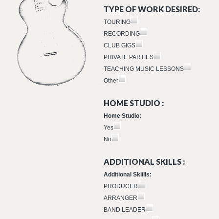
TYPE OF WORK DESIRED:
TOURING
RECORDING
CLUB GIGS
PRIVATE PARTIES
TEACHING MUSIC LESSONS
Other
HOME STUDIO :
Home Studio:
Yes
No
ADDITIONAL SKILLS :
Additional Skiills:
PRODUCER
ARRANGER
BAND LEADER