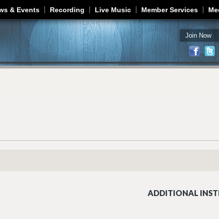
Jump to navigation
ws & Events
Recording
Live Music
Member Services
Me
Join Now
ADDITIONAL INST