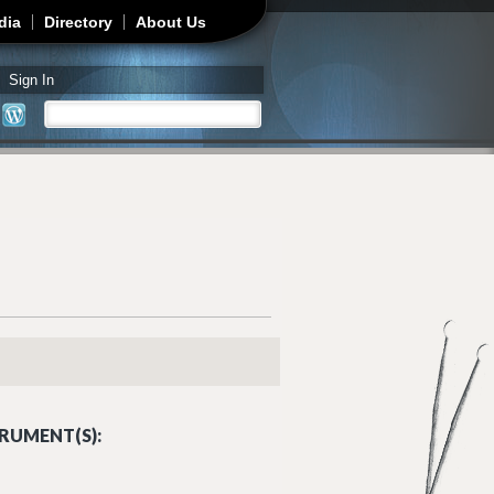
dia
Directory
About Us
Sign In
Search
Search form
RUMENT(S):