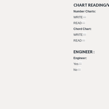
CHART READING/W
Number Charts:
WRITE
READ
Chord Chart:
WRITE
READ
ENGINEER :
Engineer:
Yes
No