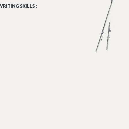
RITING SKILLS :