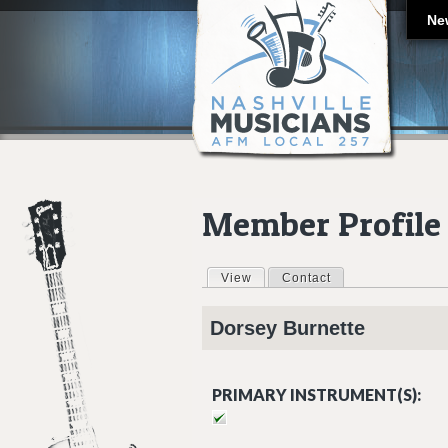
Ne
Member Profile
View
(active tab)
Contact
Primary tabs
Dorsey
Burnette
PRIMARY INSTRUMENT(S):