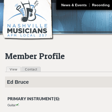
J
News & Events
Recording
Member Profile
View
(active tab)
Contact
Primary tabs
Ed
Bruce
PRIMARY INSTRUMENT(S):
Guitar