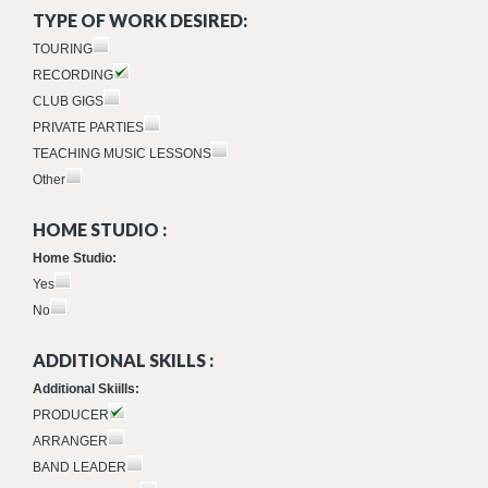
TYPE OF WORK DESIRED:
TOURING
RECORDING
CLUB GIGS
PRIVATE PARTIES
TEACHING MUSIC LESSONS
Other
HOME STUDIO :
Home Studio:
Yes
No
ADDITIONAL SKILLS :
Additional Skiills:
PRODUCER
ARRANGER
BAND LEADER