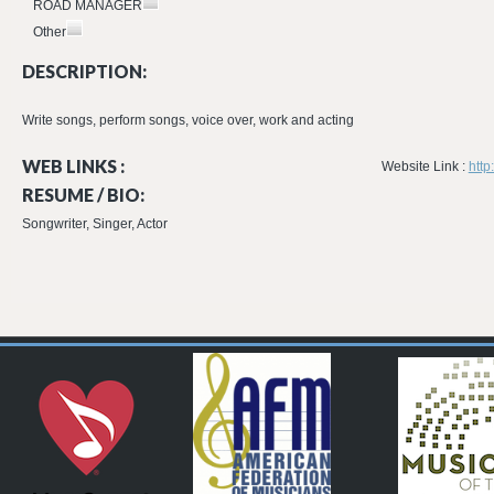
ROAD MANAGER
Other
DESCRIPTION:
Write songs, perform songs, voice over, work and acting
WEB LINKS :
Website Link :
http
RESUME / BIO:
Songwriter, Singer, Actor