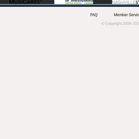
FAQ
Member Servic
© Copyright 2009-202