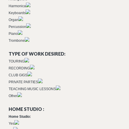
Harmonica
Keyboards
Organ
Percussion
Piano
Trombone
TYPE OF WORK DESIRED:
TOURING
RECORDING
CLUB GIGS
PRIVATE PARTIES
TEACHING MUSIC LESSONS
Other
HOME STUDIO :
Home Studio:
Yes