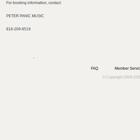
For booking information, contact:
PETER PANIC MUSIC
818-209-8519
FAQ
Member Servic
© Copyright 2009-202