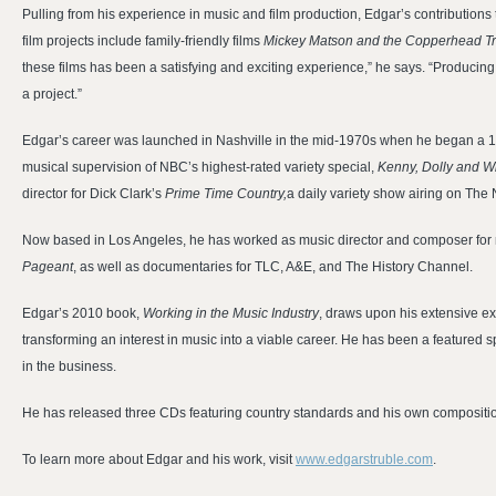
Pulling from his experience in music and film production, Edgar’s contributions
film projects include family-friendly films
Mickey Matson and the Copperhead Tre
these films has been a satisfying and exciting experience,” he says. “Producing 
a project.”
Edgar’s career was launched in Nashville in the mid-1970s when he began a 1
musical supervision of NBC’s highest-rated variety special,
Kenny, Dolly and Wi
director for Dick Clark’s
Prime Time Country,
a daily variety show airing on The
Now based in Los Angeles, he has worked as music director and composer for 
Pageant
, as well as documentaries for TLC, A&E, and The History Channel.
Edgar’s 2010 book,
Working in the Music Industry
, draws upon his extensive ex
transforming an interest in music into a viable career. He has been a feature
in the business.
He has released three CDs featuring country standards and his own compositi
To learn more about Edgar and his work, visit
www.edgarstruble.com
.