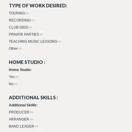
TYPE OF WORK DESIRED:
TOURING
RECORDING
CLUB GIGS
PRIVATE PARTIES
TEACHING MUSIC LESSONS
Other
HOME STUDIO :
Home Studio:
Yes
No
ADDITIONAL SKILLS :
Additional Skiills:
PRODUCER
ARRANGER
BAND LEADER