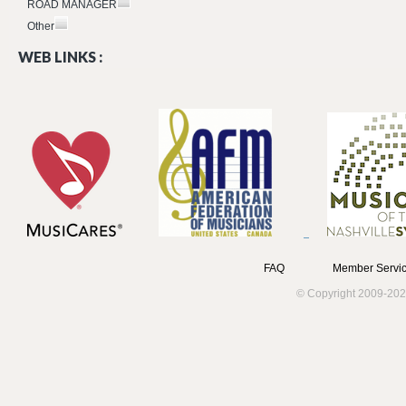
ROAD MANAGER
Other
WEB LINKS :
FAQ
Member Servic
© Copyright 2009-202