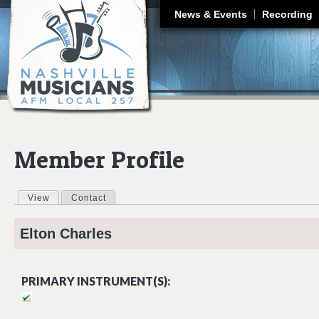
J
News & Events
Recording
Member Profile
View
(active tab)
Contact
Primary tabs
Elton
Charles
PRIMARY INSTRUMENT(S):