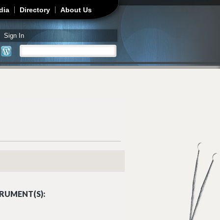
dia
Directory
About Us
Sign In
Search
Search form
RUMENT(S):