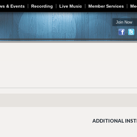
Jump to navigation
ws & Events
Recording
Live Music
Member Services
Me
Join Now
ADDITIONAL INST