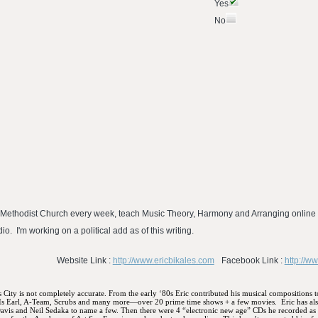
Yes
No
ted Methodist Church every week, teach Music Theory, Harmony and Arranging online 
o. I'm working on a political add as of this writing.
Website Link :
http://www.ericbikales.com
Facebook Link :
http://w
s City is not completely accurate. From the early ‘80s Eric contributed his musical compositions 
 Is Earl, A-Team, Scrubs and many more—over 20 prime time shows + a few movies.
Eric has al
Davis and Neil Sedaka to name a few. Then there were 4 “electronic new age” CDs he recorded as a 