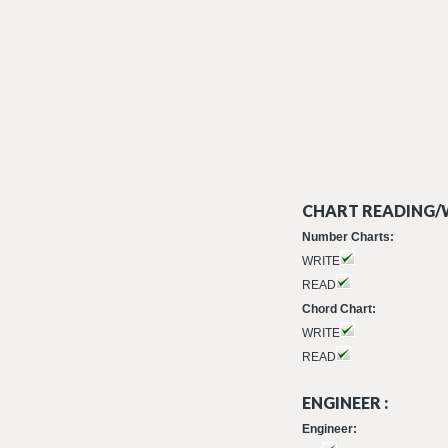
CHART READING/W
Number Charts:
WRITE
READ
Chord Chart:
WRITE
READ
ENGINEER :
Engineer: