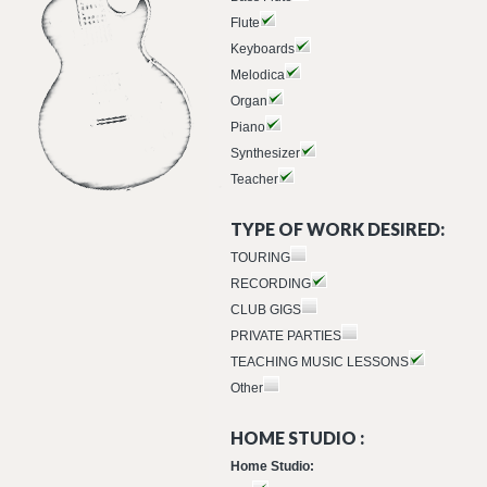
Flute
Keyboards
Melodica
Organ
Piano
Synthesizer
Teacher
TYPE OF WORK DESIRED:
TOURING
RECORDING
CLUB GIGS
PRIVATE PARTIES
TEACHING MUSIC LESSONS
Other
HOME STUDIO :
Home Studio: