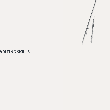
RITING SKILLS :