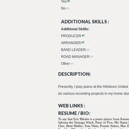
Yes
No
ADDITIONAL SKILLS :
Additional Skiills:
PRODUCER
ARRANGER
BAND LEADER
ROAD MANAGER
Other
DESCRIPTION:
Presently, I play piano at the Hillsboro Uni
do various recording projects in my home studi
WEB LINKS :
RESUME / BIO:
To say that Eric Bikales is a piano player from Kansa
Sabrina the Teenage Witch, Party of Five, My Name
Cher, Bette Midler, Tom Waits, Pointer Sisters, Mac 