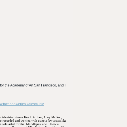
for the Academy of Art San Francisco, and I
ww.facebook/ericbikalesmusic
to television shows like L.A. Law, Alley McBeal,
so recorded and worked with quite a few artists like
solo artist for the
Moodtapes label.
Now a