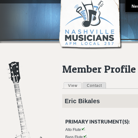
Ne
Member Profile
View
(active tab)
Contact
Primary tabs
Eric
Bikales
PRIMARY INSTRUMENT(S):
Alto Flute
Bass Flute