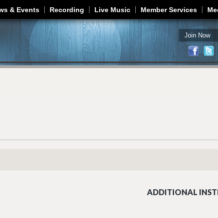
Jump to navigation
ws & Events
Recording
Live Music
Member Services
Me
Join Now
ADDITIONAL INST