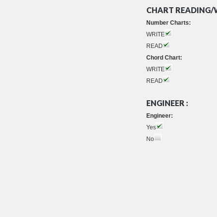
CHART READING/W
Number Charts:
WRITE
READ
Chord Chart:
WRITE
READ
ENGINEER :
Engineer:
Yes
No