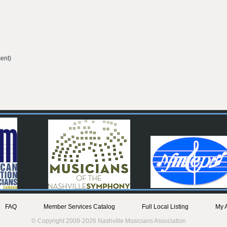
ent)
FAQ
Member Services Catalog
Full Local Listing
My 
© Copyright 2009-2026 Nashville Musicians Association