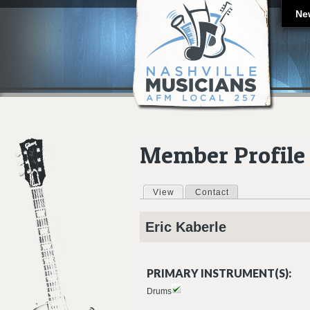
Ne
Member Profile
View
(active tab)
Contact
Primary tabs
Eric
Kaberle
PRIMARY INSTRUMENT(S):
Drums