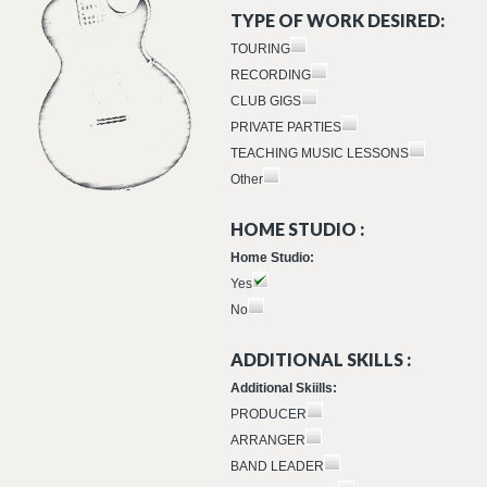
TYPE OF WORK DESIRED:
TOURING
RECORDING
CLUB GIGS
PRIVATE PARTIES
TEACHING MUSIC LESSONS
Other
HOME STUDIO :
Home Studio:
Yes
No
ADDITIONAL SKILLS :
Additional Skiills:
PRODUCER
ARRANGER
BAND LEADER