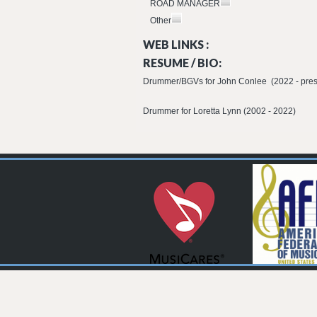
ROAD MANAGER
Other
WEB LINKS :
RESUME / BIO:
Drummer/BGVs for John Conlee (2022 - pres
Drummer for Loretta Lynn (2002 - 2022)