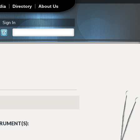
dia
Directory
About Us
Sign In
Search
Search form
RUMENT(S):