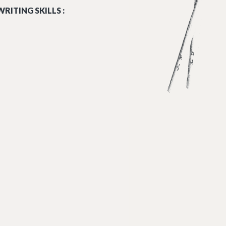
RITING SKILLS :