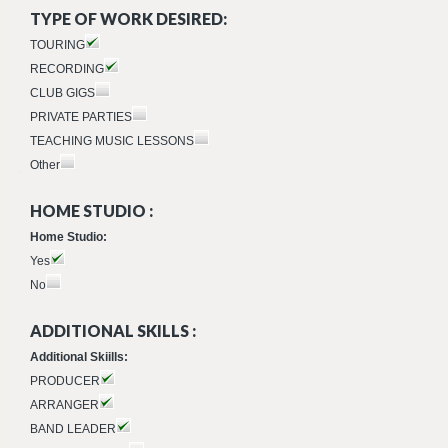
TYPE OF WORK DESIRED:
TOURING
RECORDING
CLUB GIGS
PRIVATE PARTIES
TEACHING MUSIC LESSONS
Other
HOME STUDIO :
Home Studio:
Yes
No
ADDITIONAL SKILLS :
Additional Skiills:
PRODUCER
ARRANGER
BAND LEADER