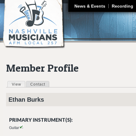
J
News & Events
Recording
Member Profile
View
(active tab)
Contact
Primary tabs
Ethan
Burks
PRIMARY INSTRUMENT(S):
Guitar