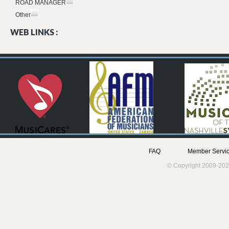
ROAD MANAGER
Other
WEB LINKS :
FAQ
Member Servic
© Copyright 2009-202