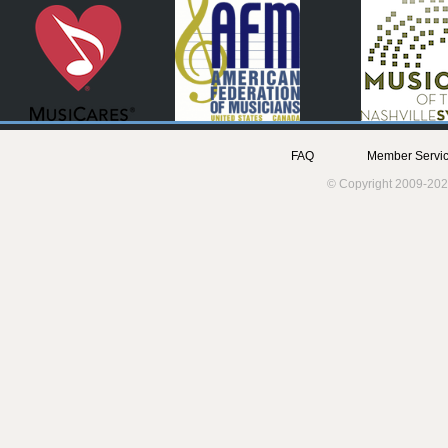
FAQ
Member Servic
© Copyright 2009-202