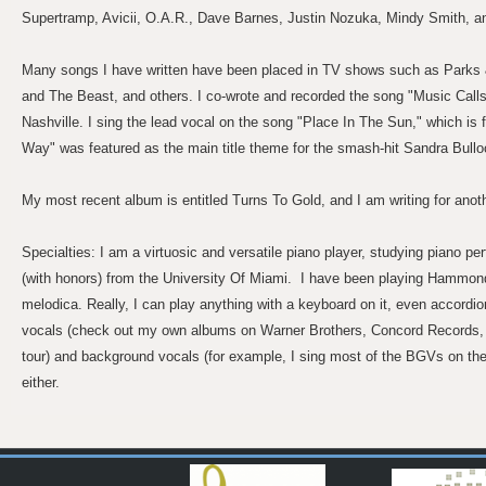
Supertramp, Avicii, O.A.R., Dave Barnes, Justin Nozuka, Mindy Smith, a
Many songs I have written have been placed in TV shows such as Parks 
and The Beast, and others. I co-wrote and recorded the song "Music Calls
Nashville. I sing the lead vocal on the song "Place In The Sun," which is 
Way" was featured as the main title theme for the smash-hit Sandra Bull
My most recent album is entitled Turns To Gold, and I am writing for anot
Specialties: I am a virtuosic and versatile piano player, studying piano 
(with honors) from the University Of Miami. I have been playing Hammond
melodica. Really, I can play anything with a keyboard on it, even accordion
vocals (check out my own albums on Warner Brothers, Concord Records, 
tour) and background vocals (for example, I sing most of the BGVs on th
either.