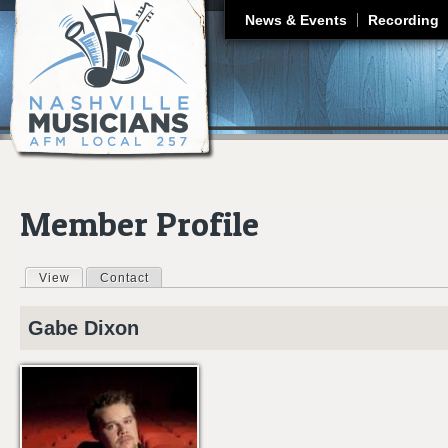
J
News & Events
Recording
Member Profile
View
(active tab)
Contact
Primary tabs
Gabe
Dixon