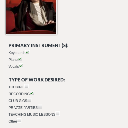
PRIMARY INSTRUMENT(S):
Keyboards
Piano
Vocals
TYPE OF WORK DESIRED:
TOURING
RECORDING
CLUB GIGS
PRIVATE PARTIES
TEACHING MUSIC LESSONS
Other