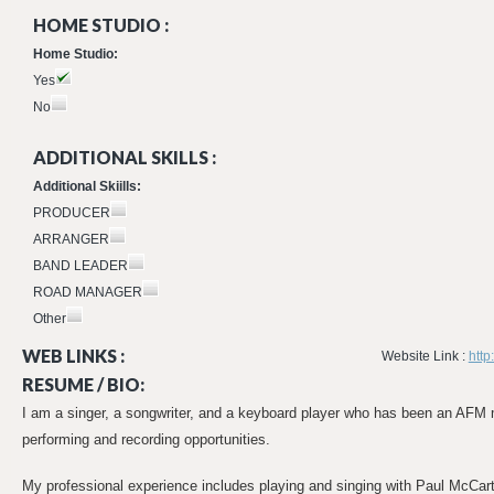
HOME STUDIO :
Home Studio:
Yes
No
ADDITIONAL SKILLS :
Additional Skiills:
PRODUCER
ARRANGER
BAND LEADER
ROAD MANAGER
Other
WEB LINKS :
Website Link :
htt
RESUME / BIO:
I am a singer, a songwriter, and a keyboard player who has been an AFM
performing and recording opportunities.
My professional experience includes playing and singing with Paul McCart