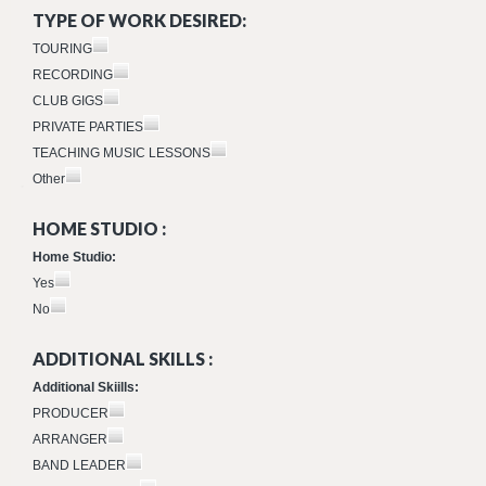
TYPE OF WORK DESIRED:
TOURING
RECORDING
CLUB GIGS
PRIVATE PARTIES
TEACHING MUSIC LESSONS
Other
HOME STUDIO :
Home Studio:
Yes
No
ADDITIONAL SKILLS :
Additional Skiills:
PRODUCER
ARRANGER
BAND LEADER