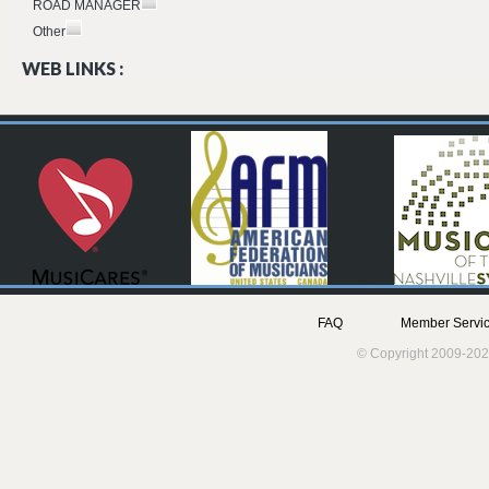
ROAD MANAGER
Other
WEB LINKS :
FAQ
Member Servic
© Copyright 2009-202