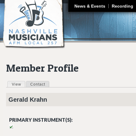
J
News & Events
Recording
Member Profile
View
(active tab)
Contact
Primary tabs
Gerald
Krahn
PRIMARY INSTRUMENT(S):