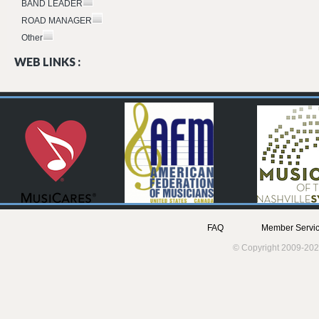
BAND LEADER
ROAD MANAGER
Other
WEB LINKS :
FAQ
Member Servic
© Copyright 2009-202