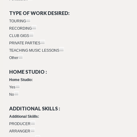
TYPE OF WORK DESIRED:
TOURING
RECORDING
CLUB GIGS
PRIVATE PARTIES
TEACHING MUSIC LESSONS
Other
HOME STUDIO :
Home Studio:
Yes
No
ADDITIONAL SKILLS :
Additional Skiills:
PRODUCER
ARRANGER