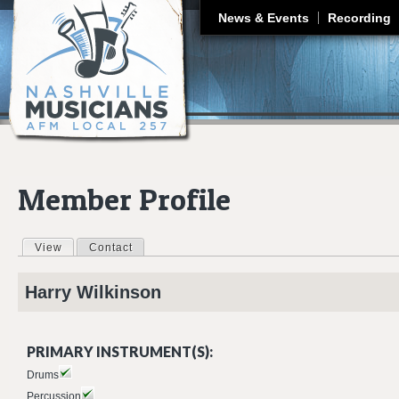
J
News & Events
Recording
Member Profile
View
(active tab)
Contact
Primary tabs
Harry
Wilkinson
PRIMARY INSTRUMENT(S):
Drums
Percussion