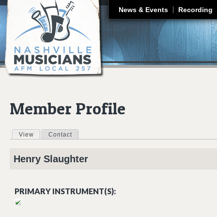
J
News & Events
Recording
Member Profile
View
(active tab)
Contact
Primary tabs
Henry
Slaughter
PRIMARY INSTRUMENT(S):