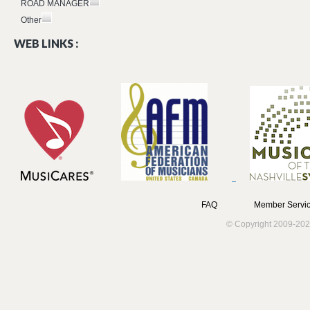
ROAD MANAGER
Other
WEB LINKS :
FAQ
Member Servic
© Copyright 2009-202