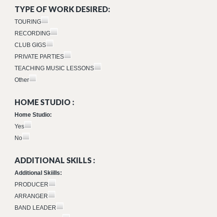
TYPE OF WORK DESIRED:
TOURING
RECORDING
CLUB GIGS
PRIVATE PARTIES
TEACHING MUSIC LESSONS
Other
HOME STUDIO :
Home Studio:
Yes
No
ADDITIONAL SKILLS :
Additional Skiills:
PRODUCER
ARRANGER
BAND LEADER