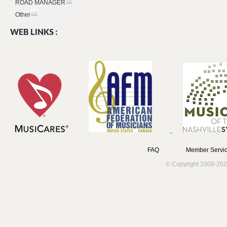
ROAD MANAGER
Other
WEB LINKS :
FAQ
Member Servic
© Copyright 2009-202