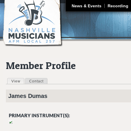
J
News & Events
Recording
Member Profile
View
(active tab)
Contact
Primary tabs
James
Dumas
PRIMARY INSTRUMENT(S):