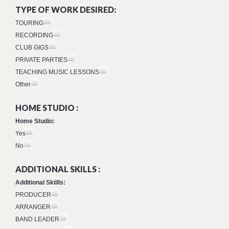
TYPE OF WORK DESIRED:
TOURING
RECORDING
CLUB GIGS
PRIVATE PARTIES
TEACHING MUSIC LESSONS
Other
HOME STUDIO :
Home Studio:
Yes
No
ADDITIONAL SKILLS :
Additional Skiills:
PRODUCER
ARRANGER
BAND LEADER