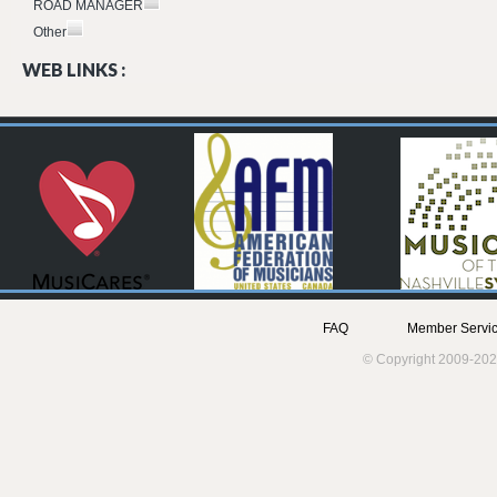
ROAD MANAGER
Other
WEB LINKS :
FAQ
Member Servic
© Copyright 2009-202