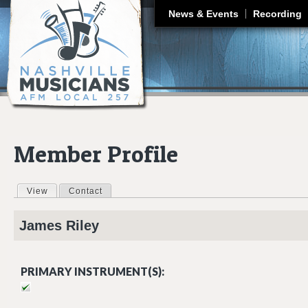
J
News & Events
Recording
Member Profile
View
(active tab)
Contact
Primary tabs
James
Riley
PRIMARY INSTRUMENT(S):