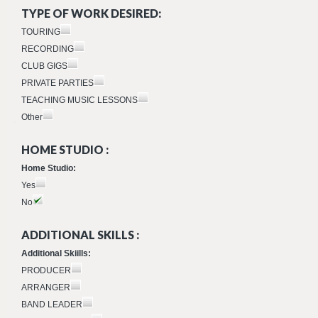
TYPE OF WORK DESIRED:
TOURING
RECORDING
CLUB GIGS
PRIVATE PARTIES
TEACHING MUSIC LESSONS
Other
HOME STUDIO :
Home Studio:
Yes
No
ADDITIONAL SKILLS :
Additional Skiills:
PRODUCER
ARRANGER
BAND LEADER