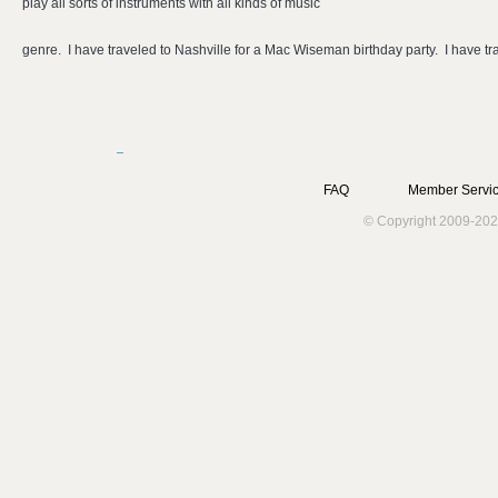
play all sorts of instruments with all kinds of music
genre. I have traveled to Nashville for a Mac Wiseman birthday party. I have t
FAQ
Member Servic
© Copyright 2009-202