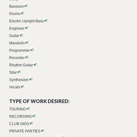
Bassoon
Drums
Electric Upright Bass
Engineer
Guitar
Mandolin
Programmer
Recorder
Rhythm Guitar
Sitar
Synthesizer
Vocals
TYPE OF WORK DESIRED:
TOURING
RECORDING
CLUB GIGS
PRIVATE PARTIES