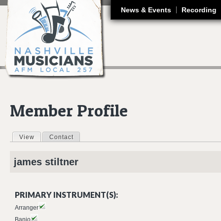
J
News & Events
Recording
Member Profile
View
(active tab)
Contact
Primary tabs
james
stiltner
PRIMARY INSTRUMENT(S):
Arranger
Banjo