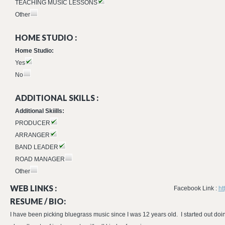
TEACHING MUSIC LESSONS
Other
HOME STUDIO :
Home Studio:
Yes
No
ADDITIONAL SKILLS :
Additional Skiills:
PRODUCER
ARRANGER
BAND LEADER
ROAD MANAGER
Other
WEB LINKS :
Facebook Link :
ht
RESUME / BIO:
I have been picking bluegrass music since I was 12 years old. I started out do