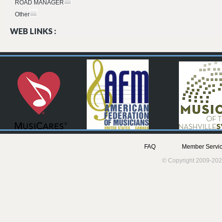
ROAD MANAGER
Other
WEB LINKS :
FAQ
Member Servic
© Copyright 2009-202