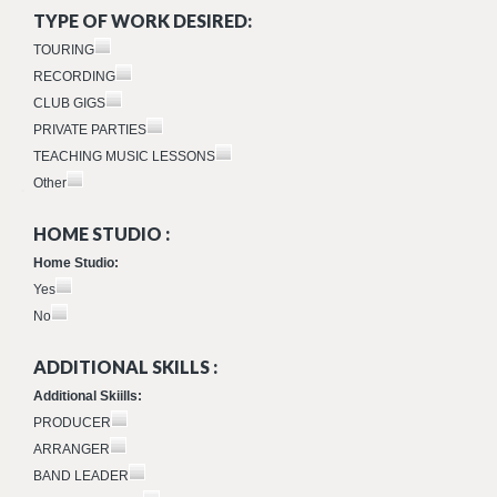
TYPE OF WORK DESIRED:
TOURING
RECORDING
CLUB GIGS
PRIVATE PARTIES
TEACHING MUSIC LESSONS
Other
HOME STUDIO :
Home Studio:
Yes
No
ADDITIONAL SKILLS :
Additional Skiills:
PRODUCER
ARRANGER
BAND LEADER