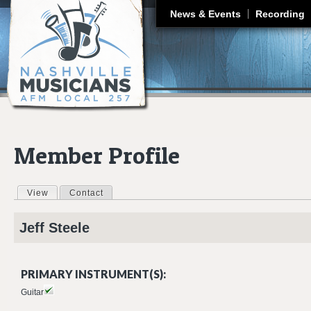
J
News & Events
Recording
Member Profile
View
(active tab)
Contact
Primary tabs
Jeff
Steele
PRIMARY INSTRUMENT(S):
Guitar