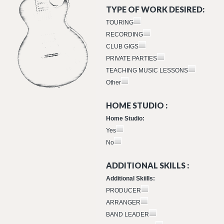
TYPE OF WORK DESIRED:
TOURING
RECORDING
CLUB GIGS
PRIVATE PARTIES
TEACHING MUSIC LESSONS
Other
HOME STUDIO :
Home Studio:
Yes
No
ADDITIONAL SKILLS :
Additional Skiills:
PRODUCER
ARRANGER
BAND LEADER