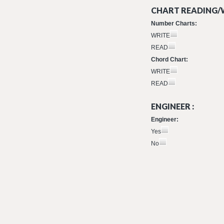
CHART READING/W
Number Charts:
WRITE
READ
Chord Chart:
WRITE
READ
ENGINEER :
Engineer:
Yes
No