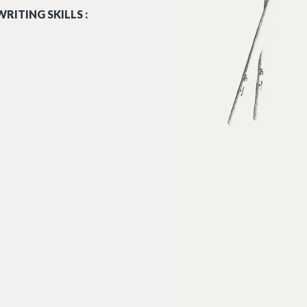
RITING SKILLS :