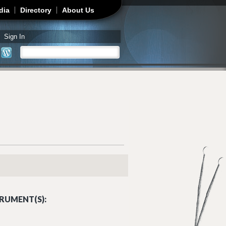
dia
Directory
About Us
Sign In
Search
Search form
RUMENT(S):