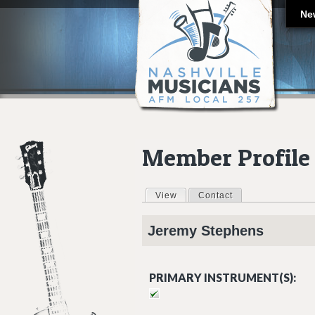
Ne
Member Profile
View
(active tab)
Contact
Primary tabs
Jeremy
Stephens
PRIMARY INSTRUMENT(S):