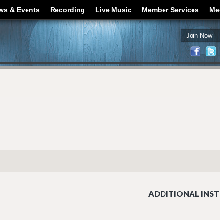
Jump to navigation
ws & Events
Recording
Live Music
Member Services
Me
Join Now
ADDITIONAL INST