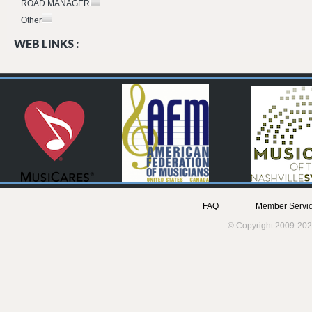
ROAD MANAGER
Other
WEB LINKS :
FAQ
Member Servic
© Copyright 2009-202