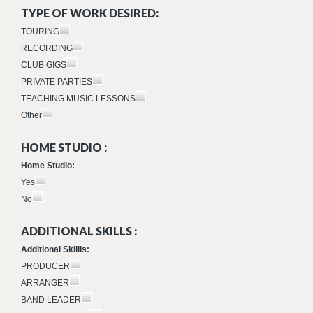
TYPE OF WORK DESIRED:
TOURING
RECORDING
CLUB GIGS
PRIVATE PARTIES
TEACHING MUSIC LESSONS
Other
HOME STUDIO :
Home Studio:
Yes
No
ADDITIONAL SKILLS :
Additional Skiills:
PRODUCER
ARRANGER
BAND LEADER