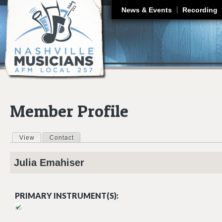
J
News & Events
Recording
Member Profile
View
(active tab)
Contact
Primary tabs
Julia
Emahiser
PRIMARY INSTRUMENT(S):