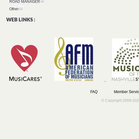
ROAD MANAGER
Other
WEB LINKS :
FAQ
Member Servic
© Copyright 2009-202