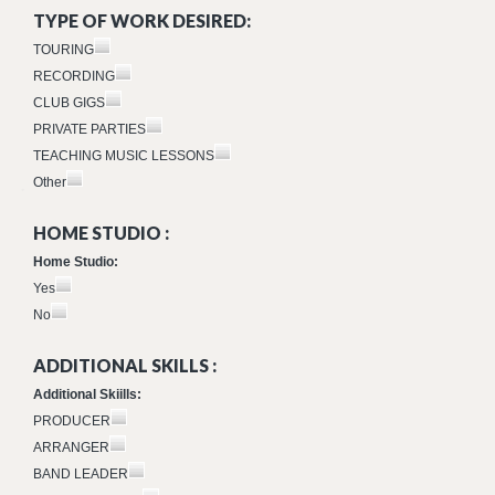
TYPE OF WORK DESIRED:
TOURING
RECORDING
CLUB GIGS
PRIVATE PARTIES
TEACHING MUSIC LESSONS
Other
HOME STUDIO :
Home Studio:
Yes
No
ADDITIONAL SKILLS :
Additional Skiills:
PRODUCER
ARRANGER
BAND LEADER