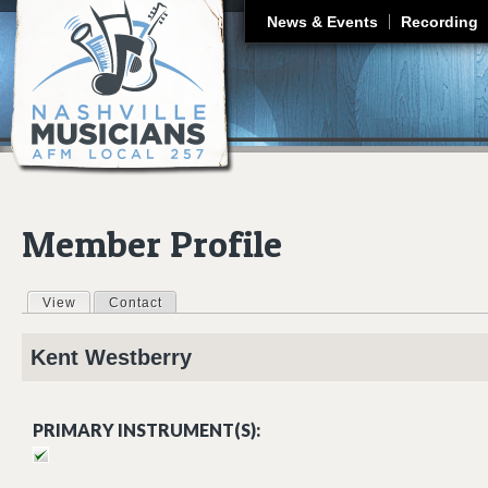
J
News & Events
Recording
Member Profile
View
(active tab)
Contact
Primary tabs
Kent
Westberry
PRIMARY INSTRUMENT(S):