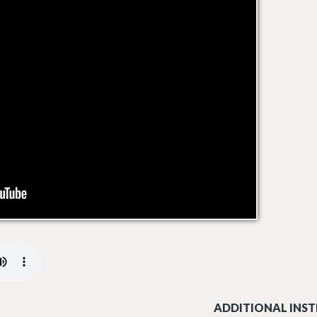
ADDITIONAL INST