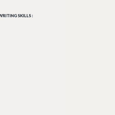
RITING SKILLS :