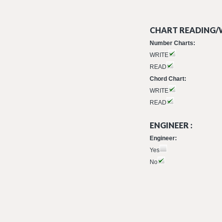
CHART READING/W
Number Charts:
WRITE
READ
Chord Chart:
WRITE
READ
ENGINEER :
Engineer:
Yes
No