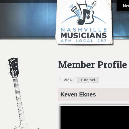
Ne
Member Profile
View
(active tab)
Contact
Primary tabs
Keven
Eknes
GUITARIST REEL KEVEN EKNES