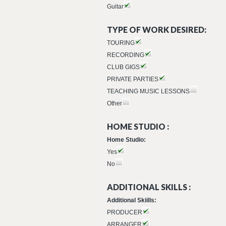
Guitar
TYPE OF WORK DESIRED:
TOURING
RECORDING
CLUB GIGS
PRIVATE PARTIES
TEACHING MUSIC LESSONS
Other
HOME STUDIO :
Home Studio:
Yes
No
ADDITIONAL SKILLS :
Additional Skiills:
PRODUCER
ARRANGER