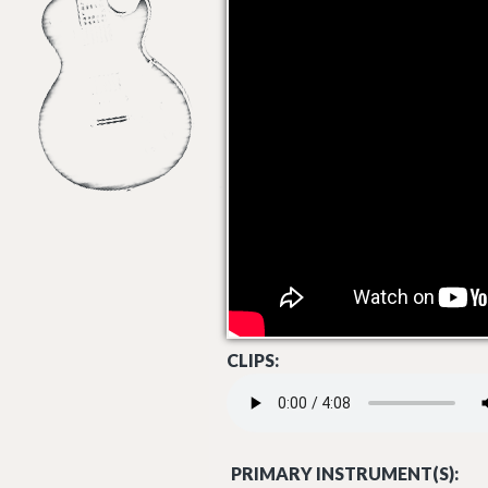
CLIPS:
HEMISPHERES - KEVEN EKNES.MP3
PRIMARY INSTRUMENT(S):