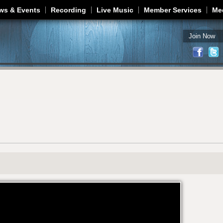
Jump to navigation
ws & Events
Recording
Live Music
Member Services
Me
Join Now