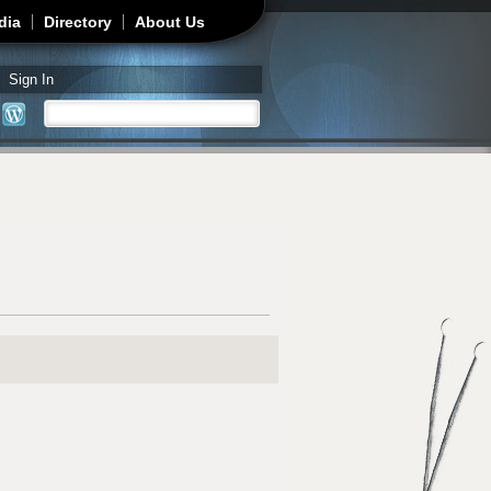
dia
Directory
About Us
Sign In
Search
Search form