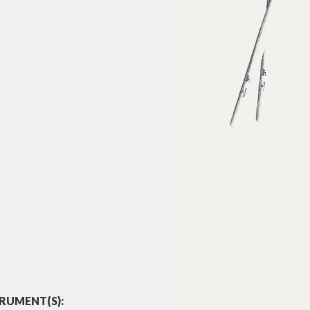
RUMENT(S):